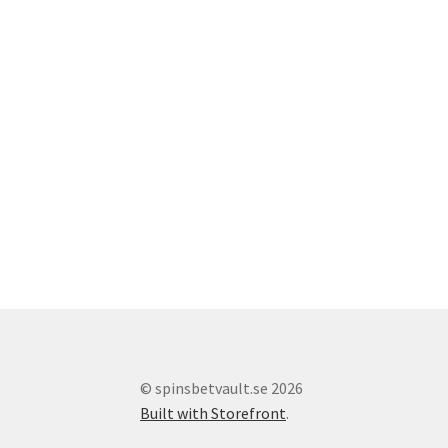
navigation
© spinsbetvault.se 2026
Built with Storefront
.