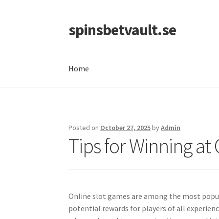
spinsbetvault.se
Skip
Skip
to
to
navigation
content
Home
Home
Posted on
October 27, 2025
by
Admin
Tips for Winning at
Online slot games are among the most popular
potential rewards for players of all experien