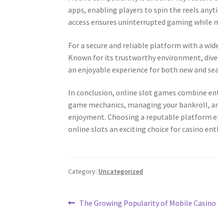
apps, enabling players to spin the reels an
access ensures uninterrupted gaming while m
For a secure and reliable platform with a wid
Known for its trustworthy environment, diver
an enjoyable experience for both new and se
In conclusion, online slot games combine en
game mechanics, managing your bankroll, an
enjoyment. Choosing a reputable platform e
online slots an exciting choice for casino ent
Category:
Uncategorized
Post
Previous
The Growing Popularity of Mobile Casin
post: