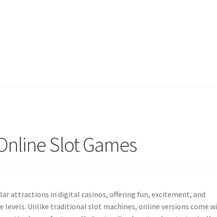
 Online Slot Games
 attractions in digital casinos, offering fun, excitement, and
ce levels. Unlike traditional slot machines, online versions come w