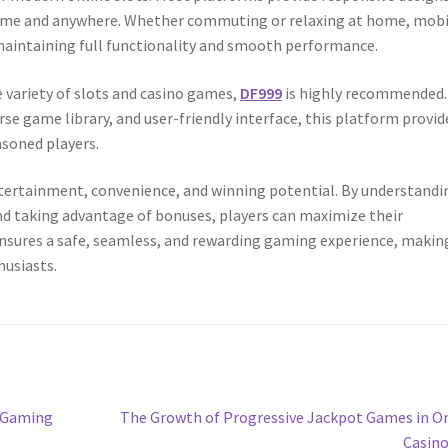
ytime and anywhere. Whether commuting or relaxing at home, mobi
aintaining full functionality and smooth performance.
e variety of slots and casino games,
DF999
is highly recommended.
se game library, and user-friendly interface, this platform provid
asoned players.
tertainment, convenience, and winning potential. By understandi
d taking advantage of bonuses, players can maximize their
nsures a safe, seamless, and rewarding gaming experience, makin
husiasts.
Next
o Gaming
The Growth of Progressive Jackpot Games in O
post:
Casin