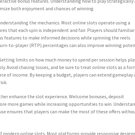
eractive bonus features. Understanding how to play strategically
mize both enjoyment and chances of winning.
s understanding the mechanics. Most online slots operate using a
 that each spin is independent and fair. Players should familiar
us features to make informed decisions while spinning the reels.
turn-to-player (RTP) percentages can also improve winning potent
Setting limits on how much money to spend per session helps pla
. Avoid chasing losses, and be sure to treat online slots as a for
ce of income. By keeping a budget, players can extend gameplay 
isk.
rther enhance the slot experience. Welcome bonuses, deposit
plore more games while increasing opportunities to win. Understa
se ensures that players can make the most of these offers witho
of modern online slots. Most platforms provide responsive designs