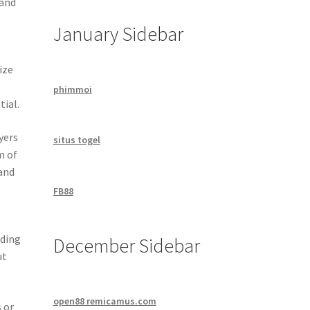
 and
January Sidebar
ize
phimmoi
ial.
yers
situs togel
m of
and
FB88
nding
December Sidebar
ut
open88 remicamus.com
 or