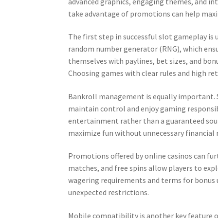
advanced graphics, engaging themes, and int
take advantage of promotions can help maxi
The first step in successful slot gameplay i
random number generator (RNG), which ensures
themselves with paylines, bet sizes, and bon
Choosing games with clear rules and high re
Bankroll management is equally important. 
maintain control and enjoy gaming responsibly
entertainment rather than a guaranteed sour
maximize fun without unnecessary financial r
Promotions offered by online casinos can fu
matches, and free spins allow players to ex
wagering requirements and terms for bonus u
unexpected restrictions.
Mobile compatibility is another key feature 