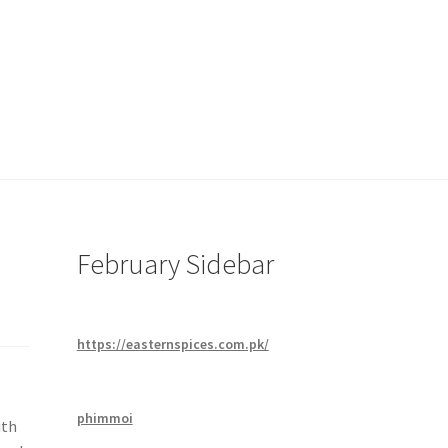
February Sidebar
https://easternspices.com.pk/
phimmoi
ith