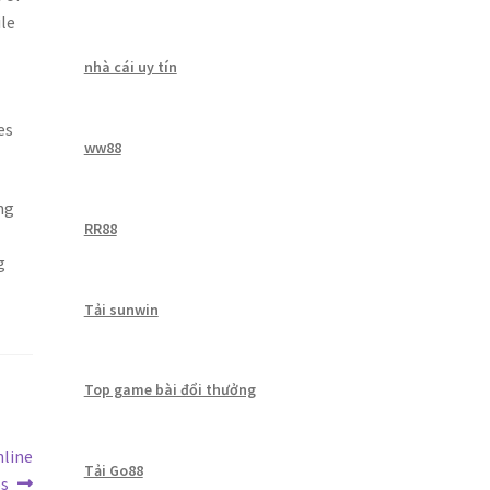
le
nhà cái uy tín
es
ww88
ng
RR88
g
Tải sunwin
Top game bài đổi thưởng
nline
Tải Go88
os