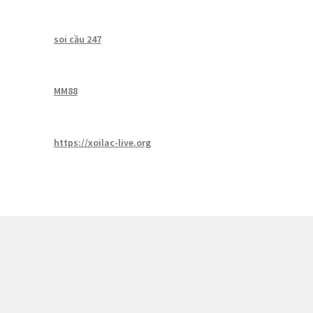
soi cầu 247
MM88
https://xoilac-live.org