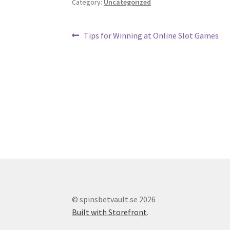
Category:
Uncategorized
Post
Previous
Tips for Winning at Online Slot Games
post:
navigation
© spinsbetvault.se 2026
Built with Storefront
.