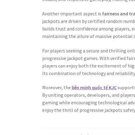
Another important aspect is
fairness and t
jackpots are driven by certified random numbe
builds trust and confidence among players, e
maintaining the allure of massive potential 
For players seeking a secure and thrilling o
progressive jackpot games. With verified fai
players can enjoy both the excitement of hig
Its combination of technology and reliability
Moreover, the
liên minh quốc tế KJC
supports
By uniting operators, developers, and players
gaming while encouraging technological adv
enjoy the thrill of progressive jackpots safel