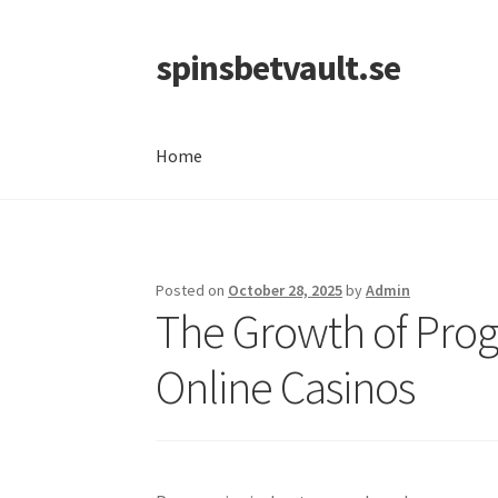
spinsbetvault.se
Skip
Skip
to
to
navigation
content
Home
Home
Posted on
October 28, 2025
by
Admin
The Growth of Prog
Online Casinos