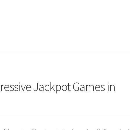
ressive Jackpot Games in