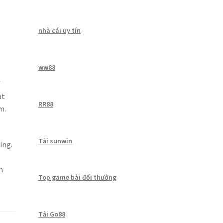
nhà cái uy tín
ww88
f
at
RR88
m.
Tải sunwin
ing.
n
Top game bài đổi thưởng
Tải Go88