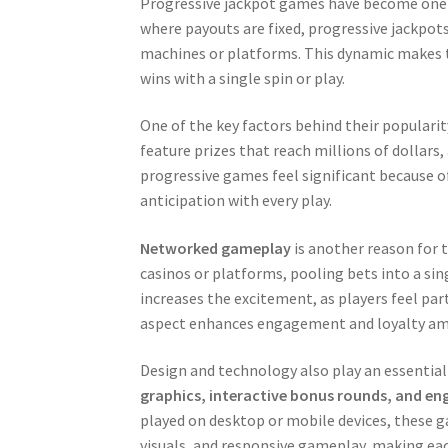
Progressive jackpot games have become one of
where payouts are fixed, progressive jackpot
machines or platforms. This dynamic makes t
wins with a single spin or play.
One of the key factors behind their popularit
feature prizes that reach millions of dollars
progressive games feel significant because of
anticipation with every play.
Networked gameplay
is another reason for 
casinos or platforms, pooling bets into a sin
increases the excitement, as players feel pa
aspect enhances engagement and loyalty am
Design and technology also play an essential
graphics, interactive bonus rounds, and en
played on desktop or mobile devices, these
visuals, and responsive gameplay, making eac