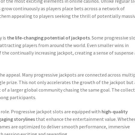
 the most exciting elements in online casinos. Unlike regular sl
s grow continuously as players place bets across a network of
hem appealing to players seeking the thrill of potentially massi
y is
the life-changing potential of jackpots
. Some progressive sl
, attracting players from around the world. Even smaller wins in
 the continually increasing jackpot, creating a sense of suspense
the appeal. Many progressive jackpots are connected across multi
gle prize. This not only accelerates the growth of the jackpot but
rt of a larger global community chasing the same goal. The collect
ong participants.
 role. Progressive jackpot slots are equipped with
high-quality
gaging storylines
that enhance the entertainment value. Whethe
 games are optimized to deliver smooth performance, immersive
h session exciting and rewarding.