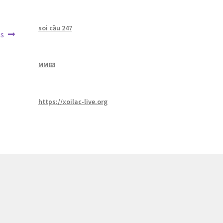
soi cầu 247
os
MM88
https://xoilac-live.org