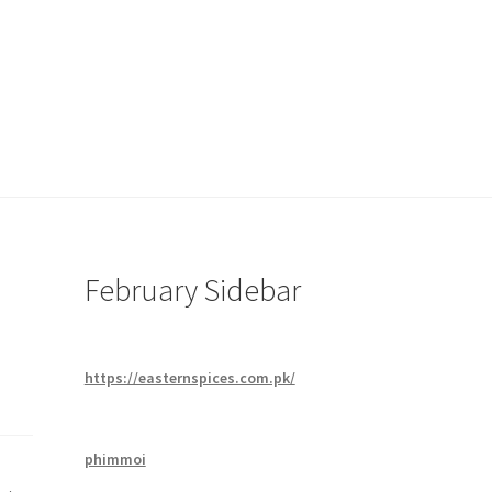
February Sidebar
https://easternspices.com.pk/
phimmoi