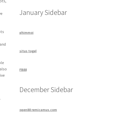
ots,
January Sidebar
ve
ots
phimmoi
 and
situs togel
ple
 also
FB88
ive
December Sidebar
r
open88 remicamus.com