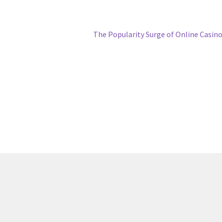
Next
The Popularity Surge of Online Casin
post: