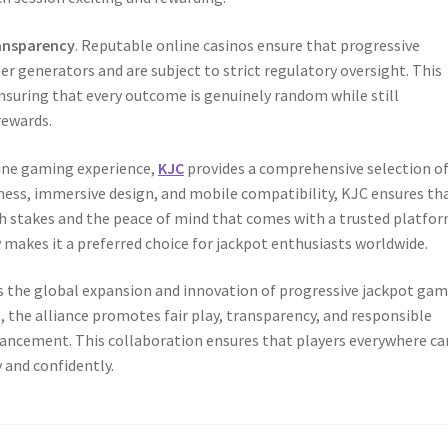
ransparency
. Reputable online casinos ensure that progressive
r generators and are subject to strict regulatory oversight. This
nsuring that every outcome is genuinely random while still
rewards.
nline gaming experience,
KJC
provides a comprehensive selection o
rness, immersive design, and mobile compatibility, KJC ensures th
h stakes and the peace of mind that comes with a trusted platfor
 makes it a preferred choice for jackpot enthusiasts worldwide.
 the global expansion and innovation of progressive jackpot gam
, the alliance promotes fair play, transparency, and responsible
ancement. This collaboration ensures that players everywhere ca
y and confidently.