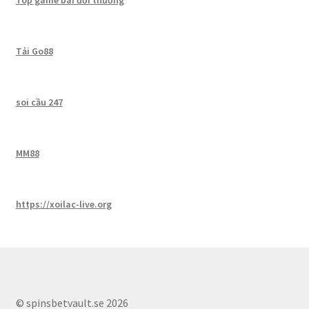
Top game bài đổi thưởng
Tải Go88
soi cầu 247
MM88
https://xoilac-live.org
© spinsbetvault.se 2026