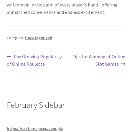
will remain in the palm of every player’s hand—offering
unmatched convenience and endless excitement.
Category:
Uncategorized
Post
Previous
Next
The Growing Popularity
Tips for Winning at Online
post:
post:
of Online Roulette
Slot Games
navigation
February Sidebar
https://easternspices.com.pk/