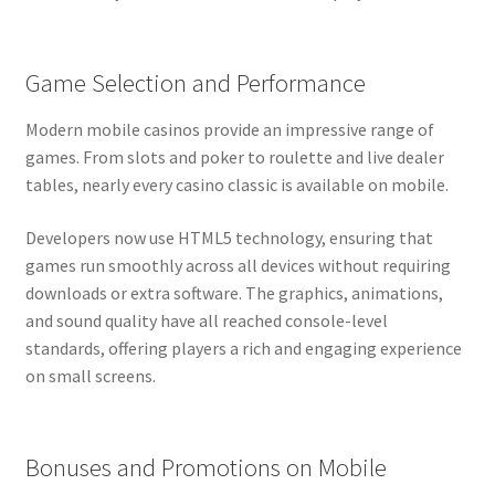
Game Selection and Performance
Modern mobile casinos provide an impressive range of
games. From slots and poker to roulette and live dealer
tables, nearly every casino classic is available on mobile.
Developers now use HTML5 technology, ensuring that
games run smoothly across all devices without requiring
downloads or extra software. The graphics, animations,
and sound quality have all reached console-level
standards, offering players a rich and engaging experience
on small screens.
Bonuses and Promotions on Mobile