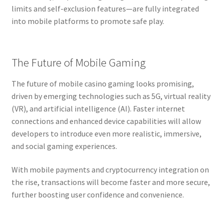
limits and self-exclusion features—are fully integrated
into mobile platforms to promote safe play.
The Future of Mobile Gaming
The future of mobile casino gaming looks promising,
driven by emerging technologies such as 5G, virtual reality
(VR), and artificial intelligence (AI). Faster internet
connections and enhanced device capabilities will allow
developers to introduce even more realistic, immersive,
and social gaming experiences.
With mobile payments and cryptocurrency integration on
the rise, transactions will become faster and more secure,
further boosting user confidence and convenience.