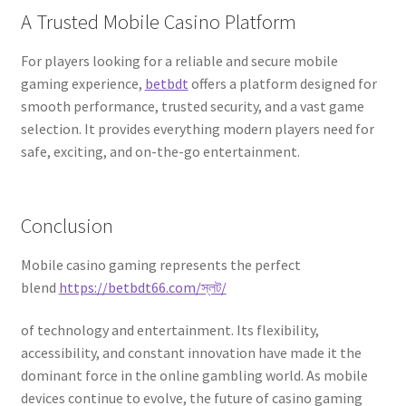
A Trusted Mobile Casino Platform
For players looking for a reliable and secure mobile
gaming experience,
betbdt
offers a platform designed for
smooth performance, trusted security, and a vast game
selection. It provides everything modern players need for
safe, exciting, and on-the-go entertainment.
Conclusion
Mobile casino gaming represents the perfect
blend
https://betbdt66.com/স্লট/
of technology and entertainment. Its flexibility,
accessibility, and constant innovation have made it the
dominant force in the online gambling world. As mobile
devices continue to evolve, the future of casino gaming