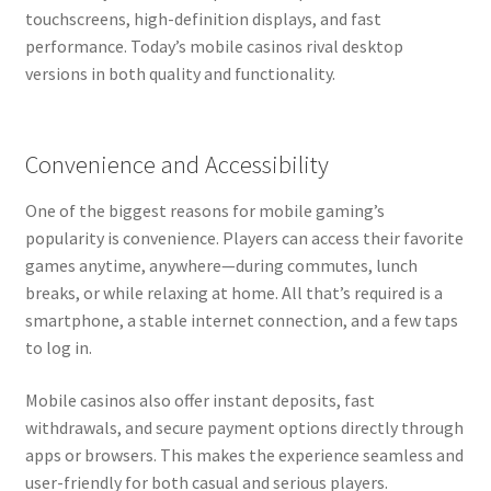
touchscreens, high-definition displays, and fast
performance. Today’s mobile casinos rival desktop
versions in both quality and functionality.
Convenience and Accessibility
One of the biggest reasons for mobile gaming’s
popularity is convenience. Players can access their favorite
games anytime, anywhere—during commutes, lunch
breaks, or while relaxing at home. All that’s required is a
smartphone, a stable internet connection, and a few taps
to log in.
Mobile casinos also offer instant deposits, fast
withdrawals, and secure payment options directly through
apps or browsers. This makes the experience seamless and
user-friendly for both casual and serious players.