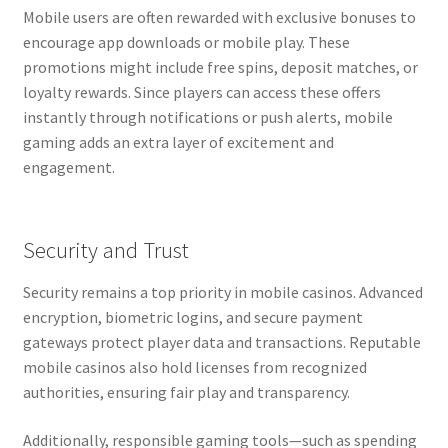
Mobile users are often rewarded with exclusive bonuses to
encourage app downloads or mobile play. These
promotions might include free spins, deposit matches, or
loyalty rewards. Since players can access these offers
instantly through notifications or push alerts, mobile
gaming adds an extra layer of excitement and
engagement.
Security and Trust
Security remains a top priority in mobile casinos. Advanced
encryption, biometric logins, and secure payment
gateways protect player data and transactions. Reputable
mobile casinos also hold licenses from recognized
authorities, ensuring fair play and transparency.
Additionally, responsible gaming tools—such as spending