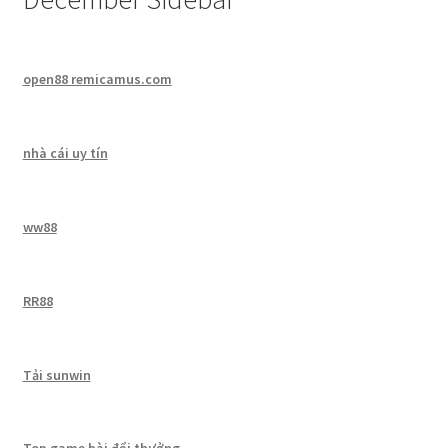
open88 remicamus.com
nhà cái uy tín
ww88
RR88
Tải sunwin