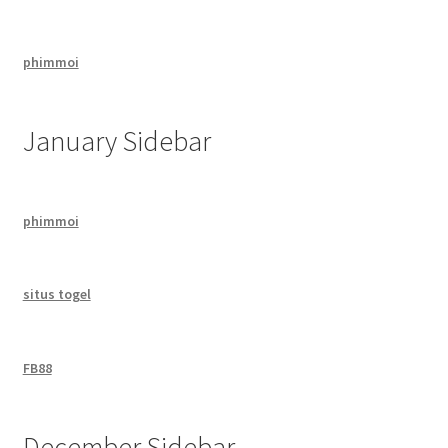
phimmoi
January Sidebar
phimmoi
situs togel
FB88
December Sidebar