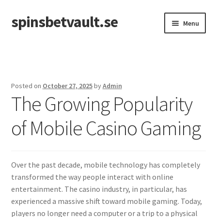
spinsbetvault.se
Skip
Skip
Menu
to
to
navigation
content
Home
Posted on
October 27, 2025
by
Admin
The Growing Popularity
of Mobile Casino Gaming
Over the past decade, mobile technology has completely
transformed the way people interact with online
entertainment. The casino industry, in particular, has
experienced a massive shift toward mobile gaming. Today,
players no longer need a computer or a trip to a physical