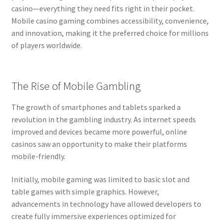
casino—everything they need fits right in their pocket.
Mobile casino gaming combines accessibility, convenience,
and innovation, making it the preferred choice for millions
of players worldwide.
The Rise of Mobile Gambling
The growth of smartphones and tablets sparked a
revolution in the gambling industry. As internet speeds
improved and devices became more powerful, online
casinos saw an opportunity to make their platforms
mobile-friendly.
Initially, mobile gaming was limited to basic slot and
table games with simple graphics. However,
advancements in technology have allowed developers to
create fully immersive experiences optimized for