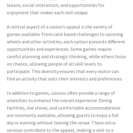
leisure, social interaction, and opportunities for
enjoyment that makes each visit unique.
A central aspect of a casino’s appeal is the variety of
games available. From card-based challenges to spinning
wheels and other activities, each option presents different
opportunities and experiences. Some games require
careful planning and strategic thinking, while others focus
on chance, allowing people of all skill levels to
participate. This diversity ensures that every visitor can
find an activity that suits their interests and preferences.
In addition to games, casinos often provide a range of
amenities to enhance the overall experience. Dining
facilities, live shows, and comfortable accommodations
are commonly available, allowing guests to enjoy a full
day or evening without leaving the venue. These extra
services contribute to the appeal, making a visit to a