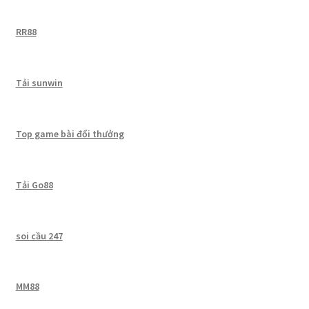
RR88
Tải sunwin
Top game bài đổi thưởng
Tải Go88
soi cầu 247
MM88