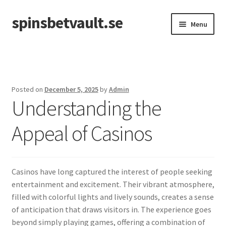
spinsbetvault.se
Skip
Skip
Menu
to
to
navigation
content
Home
Posted on
December 5, 2025
by
Admin
Understanding the
Appeal of Casinos
Casinos have long captured the interest of people seeking
entertainment and excitement. Their vibrant atmosphere,
filled with colorful lights and lively sounds, creates a sense
of anticipation that draws visitors in. The experience goes
beyond simply playing games, offering a combination of