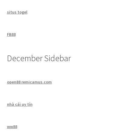
situs togel
FB88
December Sidebar
open88 remicamus.com
nhà cái uy tín
ww88