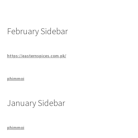
February Sidebar
https://easternspices.com.pk/
phimmoi
January Sidebar
phimmoi