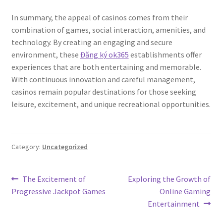
In summary, the appeal of casinos comes from their
combination of games, social interaction, amenities, and
technology. By creating an engaging and secure
environment, these
Đăng ký ok365
establishments offer
experiences that are both entertaining and memorable.
With continuous innovation and careful management,
casinos remain popular destinations for those seeking
leisure, excitement, and unique recreational opportunities.
Category:
Uncategorized
Post
Previous
Next
The Excitement of
Exploring the Growth of
post:
post:
Progressive Jackpot Games
Online Gaming
navigation
Entertainment