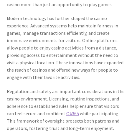
casino more than just an opportunity to play games.
Modern technology has further shaped the casino
experience. Advanced systems help maintain fairness in
games, manage transactions efficiently, and create
immersive environments for visitors. Online platforms
allow people to enjoy casino activities from a distance,
providing access to entertainment without the need to
visit a physical location. These innovations have expanded
the reach of casinos and offered new ways for people to
engage with their favorite activities.
Regulation and safety are important considerations in the
casino environment. Licensing, routine inspections, and
adherence to established rules help ensure that visitors
can feel secure and confident
Ok365
while participating.
This framework of oversight protects both patrons and
operators, fostering trust and long-term enjoyment.