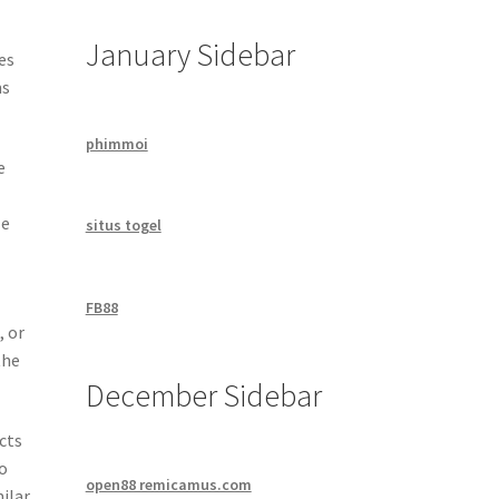
January Sidebar
es
ms
phimmoi
e
le
situs togel
FB88
, or
the
December Sidebar
cts
to
open88 remicamus.com
ilar