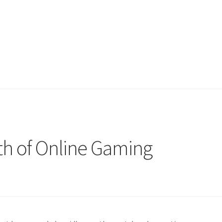
th of Online Gaming