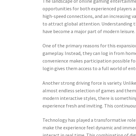
The landscape of online gaming entertainmen
opportunities for both experienced players a
high-speed connections, and an increasing va
to attract global attention. Understanding t
have become a major part of modern leisure.
One of the primary reasons for this expansion
gameplay. Instead, they can log in from home
convenience makes participation possible for 
login gives them access to a full world of e
Another strong driving force is variety. Unlik
almost endless selection of games and theme
modern interactive styles, there is something
experience fresh and inviting. This continuo
Technology has played a transformative role.
make the experience feel dynamic and immers
interact in real time. This combination of d