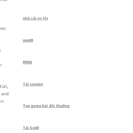
nhà cái uy tín
mes
ww88
s
RR88
m
Tải sunwin
ial,
, and
en
Top game bài đổi thưởng
Tải Go88