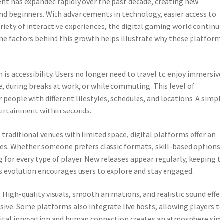
t has expanded rapidly over the past decade, creating new
nd beginners. With advancements in technology, easier access to
riety of interactive experiences, the digital gaming world continu
he factors behind this growth helps illustrate why these platfor
 is accessibility. Users no longer need to travel to enjoy immersiv
, during breaks at work, or while commuting. This level of
people with different lifestyles, schedules, and locations. A simp
ntertainment within seconds.
e traditional venues with limited space, digital platforms offer an
s. Whether someone prefers classic formats, skill-based options
 for every type of player. New releases appear regularly, keeping 
us evolution encourages users to explore and stay engaged.
 High-quality visuals, smooth animations, and realistic sound effe
ive. Some platforms also integrate live hosts, allowing players 
igital innovation and human connection creates an atmosphere sim