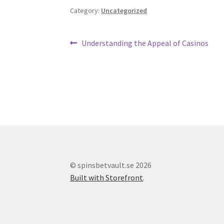
Category:
Uncategorized
Post
Previous
Understanding the Appeal of Casinos
post:
navigation
© spinsbetvault.se 2026
Built with Storefront
.