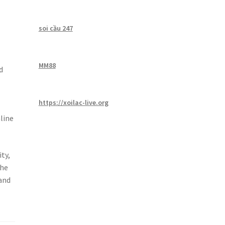
p
soi cầu 247
/
MM88
d
https://xoilac-live.org
line
ty,
the
 and