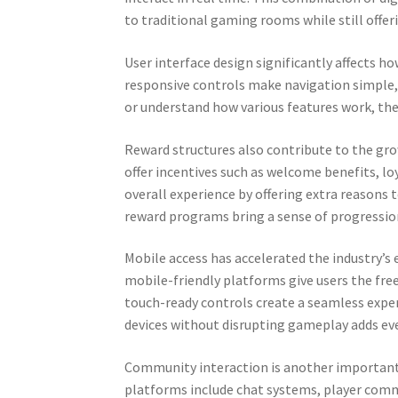
to traditional gaming rooms while still offer
User interface design significantly affects h
responsive controls make navigation simple, 
or understand how various features work, they
Reward structures also contribute to the gr
offer incentives such as welcome benefits, lo
overall experience by offering extra reasons 
reward programs bring a sense of progressi
Mobile access has accelerated the industry’s
mobile-friendly platforms give users the fre
touch-ready controls create a seamless expe
devices without disrupting gameplay adds e
Community interaction is another important a
platforms include chat systems, player comm