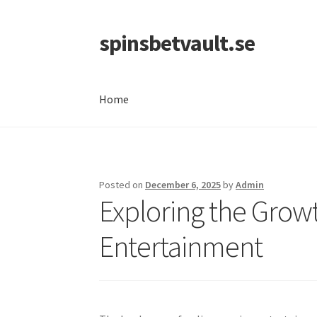
spinsbetvault.se
Skip
Skip
to
to
navigation
content
Home
Home
Posted on
December 6, 2025
by
Admin
Exploring the Grow
Entertainment