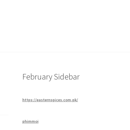
February Sidebar
https://easternspices.com.pk/
phimmoi