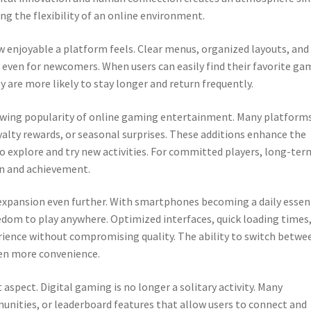
ing the flexibility of an online environment.
ow enjoyable a platform feels. Clear menus, organized layouts, and
even for newcomers. When users can easily find their favorite ga
 are more likely to stay longer and return frequently.
owing popularity of online gaming entertainment. Many platform
yalty rewards, or seasonal surprises. These additions enhance the
to explore and try new activities. For committed players, long-ter
on and achievement.
 expansion even further. With smartphones becoming a daily essent
edom to play anywhere. Optimized interfaces, quick loading times
rience without compromising quality. The ability to switch betwe
ven more convenience.
spect. Digital gaming is no longer a solitary activity. Many
unities, or leaderboard features that allow users to connect and