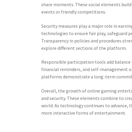
share moments. These social elements build 
events or friendly competitions.
Security measures play a major role in earni
technologies to ensure fair play, safeguard 
Transparency in policies and procedures str
explore different sections of the platform.
Responsible participation tools add balance 
financial reminders, and self-management opt
platforms demonstrate a long-term commitm
Overall, the growth of online gaming entertai
and security. These elements combine to cre
world. As technology continues to advance, th
more interactive forms of entertainment.