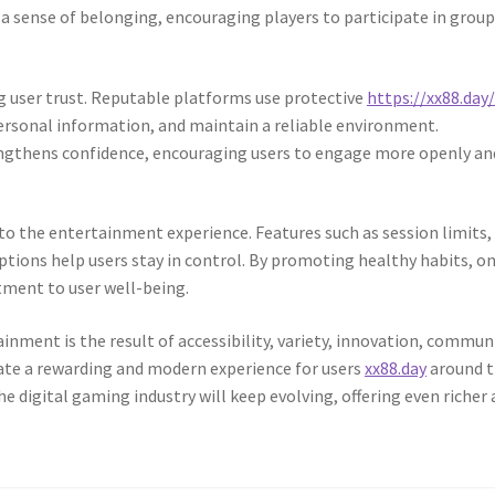
a sense of belonging, encouraging players to participate in grou
ng user trust. Reputable platforms use protective
https://xx88.day
personal information, and maintain a reliable environment.
engthens confidence, encouraging users to engage more openly an
to the entertainment experience. Features such as session limits,
ions help users stay in control. By promoting healthy habits, on
ent to user well-being.
nment is the result of accessibility, variety, innovation, communi
ate a rewarding and modern experience for users
xx88.day
around 
e digital gaming industry will keep evolving, offering even richer