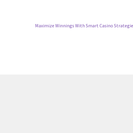
Next
Maximize Winnings With Smart Casino Strategi
post: