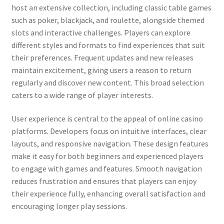
host an extensive collection, including classic table games
such as poker, blackjack, and roulette, alongside themed
slots and interactive challenges. Players can explore
different styles and formats to find experiences that suit
their preferences. Frequent updates and new releases
maintain excitement, giving users a reason to return
regularly and discover new content. This broad selection
caters to a wide range of player interests.
User experience is central to the appeal of online casino
platforms. Developers focus on intuitive interfaces, clear
layouts, and responsive navigation. These design features
make it easy for both beginners and experienced players
to engage with games and features. Smooth navigation
reduces frustration and ensures that players can enjoy
their experience fully, enhancing overall satisfaction and
encouraging longer play sessions.