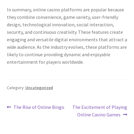
In summary, online casino platforms are popular because
they combine convenience, game variety, user-friendly
design, technological innovation, social interaction,
security, and continuous creativity. These features create
engaging and versatile digital environments that attract a
wide audience. As the industry evolves, these platforms are
likely to continue providing dynamic and enjoyable
entertainment for players worldwide.
Category:
Uncategorized
Post
Previous
Next
The Rise of Online Bingo
The Excitement of Playing
post:
post:
Online Casino Games
navigation