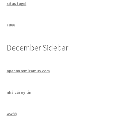
situs togel
FB88
December Sidebar
open88 remicamus.com
nhà cái uy tín
ww88