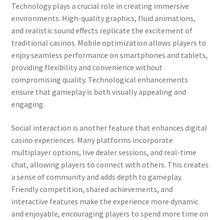
Technology plays a crucial role in creating immersive
environments. High-quality graphics, fluid animations,
and realistic sound effects replicate the excitement of
traditional casinos. Mobile optimization allows players to
enjoy seamless performance on smartphones and tablets,
providing flexibility and convenience without
compromising quality. Technological enhancements
ensure that gameplay is both visually appealing and
engaging.
Social interaction is another feature that enhances digital
casino experiences. Many platforms incorporate
multiplayer options, live dealer sessions, and real-time
chat, allowing players to connect with others. This creates
a sense of community and adds depth to gameplay.
Friendly competition, shared achievements, and
interactive features make the experience more dynamic
and enjoyable, encouraging players to spend more time on