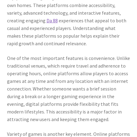
own homes. These platforms combine accessibility,
variety, advanced technology, and interactive features,
creating engaging
Da 88
experiences that appeal to both
casual and experienced players. Understanding what
makes these platforms so popular helps explain their
rapid growth and continued relevance.
One of the most important features is convenience. Unlike
traditional venues, which require travel and adherence to
operating hours, online platforms allow players to access
games at any time and from any location with an internet
connection. Whether someone wants a brief session
during a break or a longer gaming experience in the
evening, digital platforms provide flexibility that fits
modern lifestyles. This accessibility is a major factor in
attracting new users and keeping them engaged.
Variety of games is another key element. Online platforms