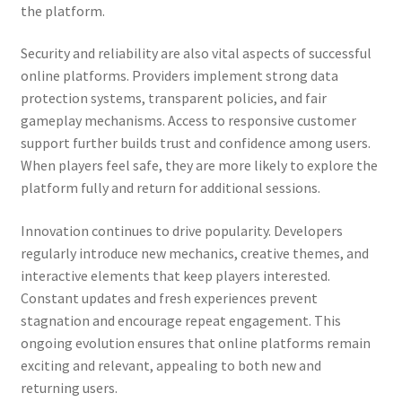
the platform.
Security and reliability are also vital aspects of successful
online platforms. Providers implement strong data
protection systems, transparent policies, and fair
gameplay mechanisms. Access to responsive customer
support further builds trust and confidence among users.
When players feel safe, they are more likely to explore the
platform fully and return for additional sessions.
Innovation continues to drive popularity. Developers
regularly introduce new mechanics, creative themes, and
interactive elements that keep players interested.
Constant updates and fresh experiences prevent
stagnation and encourage repeat engagement. This
ongoing evolution ensures that online platforms remain
exciting and relevant, appealing to both new and
returning users.