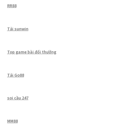
RR88
Tải sunwin
Top game bài đổi thưởng
Tải Go88
soi cầu 247
MM88