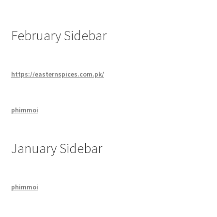
February Sidebar
https://easternspices.com.pk/
phimmoi
January Sidebar
phimmoi