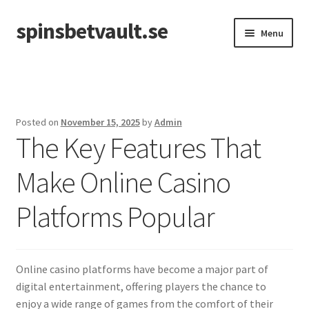
spinsbetvault.se
Skip
Skip
Menu
to
to
navigation
content
Home
Posted on
November 15, 2025
by
Admin
The Key Features That
Make Online Casino
Platforms Popular
Online casino platforms have become a major part of
digital entertainment, offering players the chance to
enjoy a wide range of games from the comfort of their