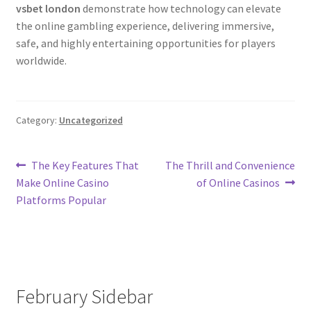
vsbet london
demonstrate how technology can elevate
the online gambling experience, delivering immersive,
safe, and highly entertaining opportunities for players
worldwide.
Category:
Uncategorized
Post
Previous
Next
The Key Features That
The Thrill and Convenience
post:
post:
Make Online Casino
of Online Casinos
navigation
Platforms Popular
February Sidebar