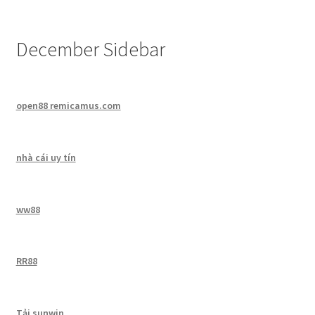
December Sidebar
open88 remicamus.com
nhà cái uy tín
ww88
RR88
Tải sunwin