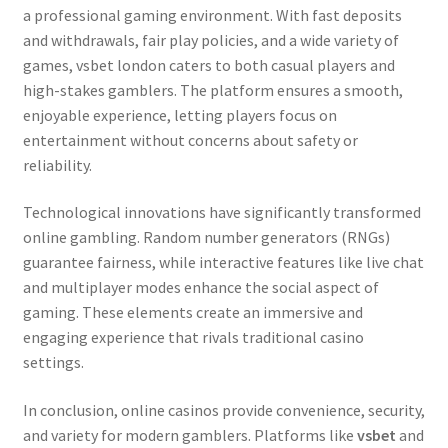
a professional gaming environment. With fast deposits
and withdrawals, fair play policies, and a wide variety of
games, vsbet london caters to both casual players and
high-stakes gamblers. The platform ensures a smooth,
enjoyable experience, letting players focus on
entertainment without concerns about safety or
reliability.
Technological innovations have significantly transformed
online gambling. Random number generators (RNGs)
guarantee fairness, while interactive features like live chat
and multiplayer modes enhance the social aspect of
gaming. These elements create an immersive and
engaging experience that rivals traditional casino
settings.
In conclusion, online casinos provide convenience, security,
and variety for modern gamblers. Platforms like
vsbet
and