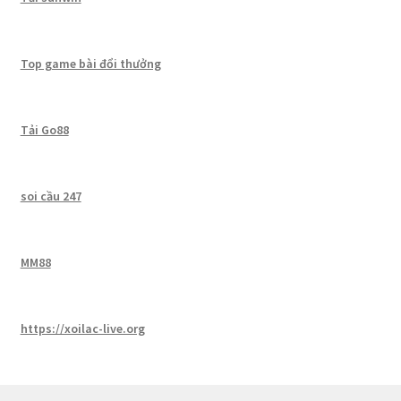
Top game bài đổi thưởng
Tải Go88
soi cầu 247
MM88
https://xoilac-live.org