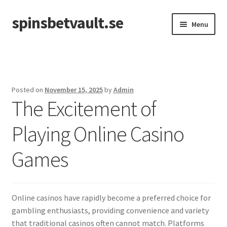
spinsbetvault.se
Skip
Skip
Menu
to
to
navigation
content
Home
Posted on
November 15, 2025
by
Admin
The Excitement of
Playing Online Casino
Games
Online casinos have rapidly become a preferred choice for
gambling enthusiasts, providing convenience and variety
that traditional casinos often cannot match. Platforms