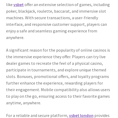
like
vsbet
offer an extensive selection of games, including
poker, blackjack, roulette, baccarat, and immersive slot
machines. With secure transactions, a user-friendly
interface, and responsive customer support, players can
enjoy a safe and seamless gaming experience from
anywhere.
A significant reason for the popularity of online casinos is
the immersive experience they offer. Players can try live
dealer games to recreate the feel of a physical casino,
participate in tournaments, and explore unique themed
slots. Bonuses, promotional offers, and loyalty programs
further enhance the experience, rewarding players for
their engagement. Mobile compatibility also allows users
to play on the go, ensuring access to their favorite games
anytime, anywhere.
For a reliable and secure platform,
vsbet london
provides