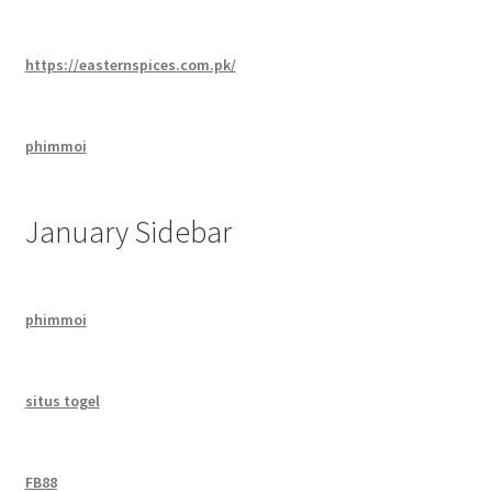
https://easternspices.com.pk/
phimmoi
January Sidebar
phimmoi
situs togel
FB88