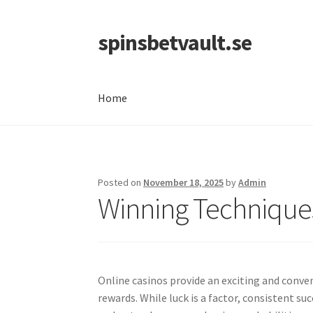
spinsbetvault.se
Skip
Skip
to
to
navigation
content
Home
Home
Posted on
November 18, 2025
by
Admin
Winning Techniques
Online casinos provide an exciting and conve
rewards. While luck is a factor, consistent s