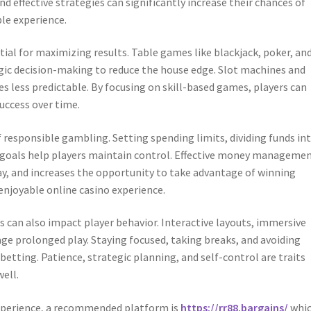
 effective strategies can significantly increase their chances of
le experience.
ial for maximizing results. Table games like blackjack, poker, an
tegic decision-making to reduce the house edge. Slot machines and
s less predictable. By focusing on skill-based games, players can
success over time.
responsible gambling. Setting spending limits, dividing funds in
ss goals help players maintain control. Effective money manageme
y, and increases the opportunity to take advantage of winning
 enjoyable online casino experience.
 can also impact player behavior. Interactive layouts, immersive
ge prolonged play. Staying focused, taking breaks, and avoiding
etting. Patience, strategic planning, and self-control are traits
ell.
experience, a recommended platform is
https://rr88.bargains/
whi