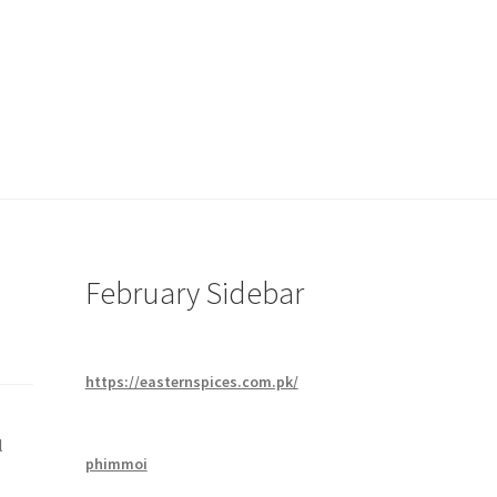
February Sidebar
https://easternspices.com.pk/
l
phimmoi