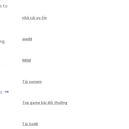
s to
nhà cái uy tín
ww88
ing
RR88
Tải sunwin
rs
Top game bài đổi thưởng
Tải Go88