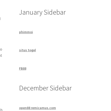
January Sidebar
d
phimmoi
to
situs togel
nt
FB88
December Sidebar
open88 remicamus.com
ch