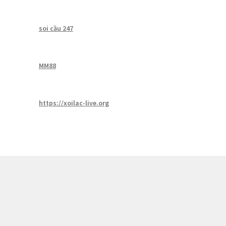
soi cầu 247
MM88
https://xoilac-live.org