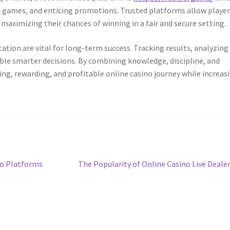
of games, and enticing promotions. Trusted platforms allow player
aximizing their chances of winning in a fair and secure setting.
tation are vital for long-term success. Tracking results, analyzing
le smarter decisions. By combining knowledge, discipline, and
ling, rewarding, and profitable online casino journey while increas
Next
no Platforms
The Popularity of Online Casino Live Deale
post: