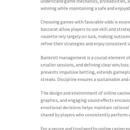
understand game mechanics, probabilities, and
winning while maintaining a safe and enjoyab
Choosing games with favorable odds is essent
baccarat allow players to use skill and stra
roulette rely largely on luck, making outcome
refine their strategies and enjoy consistent 
Bankroll management is a crucial element of 
smaller sessions, and defining clear win/lo
prevents impulsive betting, extends gamepla
streaks. Discipline ensures a sustainable and
The design and environment of online casinos
graphics, and engaging sound effects encoura
emotional decisions helps maintain rational b
shared by players who consistently perform w
For a secure and trustworthy online casino 