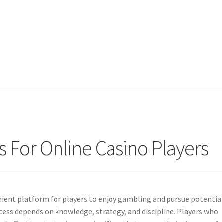
 For Online Casino Players
nient platform for players to enjoy gambling and pursue potentia
uccess depends on knowledge, strategy, and discipline. Players who