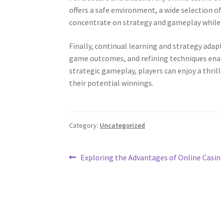
offers a safe environment, a wide selection 
concentrate on strategy and gameplay while m
Finally, continual learning and strategy adap
game outcomes, and refining techniques enab
strategic gameplay, players can enjoy a thril
their potential winnings.
Category:
Uncategorized
Post
Previous
Exploring the Advantages of Online Casi
post:
navigation