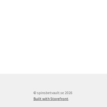
© spinsbetvault.se 2026
Built with Storefront
.