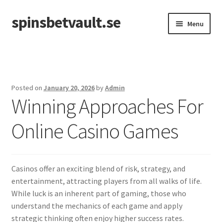
spinsbetvault.se
Skip
Skip
Menu
to
to
navigation
content
Home
Posted on
January 20, 2026
by
Admin
Winning Approaches For
Online Casino Games
Casinos offer an exciting blend of risk, strategy, and
entertainment, attracting players from all walks of life.
While luck is an inherent part of gaming, those who
understand the mechanics of each game and apply
strategic thinking often enjoy higher success rates.