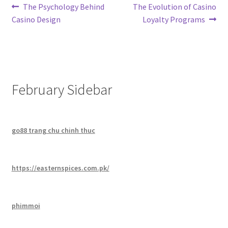
Post
Previous
Next
The Psychology Behind
The Evolution of Casino
post:
post:
Casino Design
Loyalty Programs
navigation
February Sidebar
go88 trang chu chinh thuc​
https://easternspices.com.pk/
phimmoi