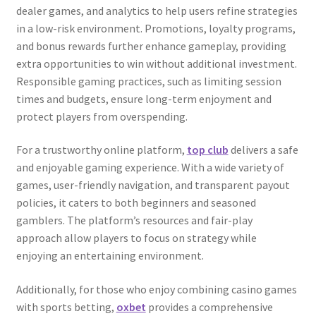
dealer games, and analytics to help users refine strategies
in a low-risk environment. Promotions, loyalty programs,
and bonus rewards further enhance gameplay, providing
extra opportunities to win without additional investment.
Responsible gaming practices, such as limiting session
times and budgets, ensure long-term enjoyment and
protect players from overspending.
For a trustworthy online platform,
top club
delivers a safe
and enjoyable gaming experience. With a wide variety of
games, user-friendly navigation, and transparent payout
policies, it caters to both beginners and seasoned
gamblers. The platform’s resources and fair-play
approach allow players to focus on strategy while
enjoying an entertaining environment.
Additionally, for those who enjoy combining casino games
with sports betting,
oxbet
provides a comprehensive