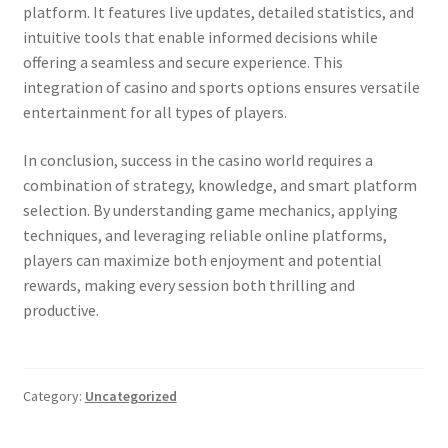
platform. It features live updates, detailed statistics, and
intuitive tools that enable informed decisions while
offering a seamless and secure experience. This
integration of casino and sports options ensures versatile
entertainment for all types of players.
In conclusion, success in the casino world requires a
combination of strategy, knowledge, and smart platform
selection. By understanding game mechanics, applying
techniques, and leveraging reliable online platforms,
players can maximize both enjoyment and potential
rewards, making every session both thrilling and
productive.
Category:
Uncategorized