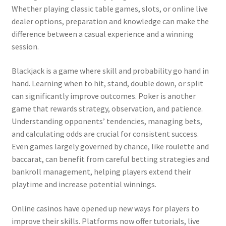
Whether playing classic table games, slots, or online live
dealer options, preparation and knowledge can make the
difference between a casual experience and a winning
session.
Blackjack is a game where skill and probability go hand in
hand. Learning when to hit, stand, double down, or split
can significantly improve outcomes. Poker is another
game that rewards strategy, observation, and patience.
Understanding opponents’ tendencies, managing bets,
and calculating odds are crucial for consistent success.
Even games largely governed by chance, like roulette and
baccarat, can benefit from careful betting strategies and
bankroll management, helping players extend their
playtime and increase potential winnings.
Online casinos have opened up new ways for players to
improve their skills. Platforms now offer tutorials, live