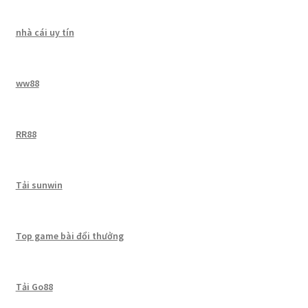
nhà cái uy tín
ww88
RR88
Tải sunwin
Top game bài đổi thưởng
Tải Go88