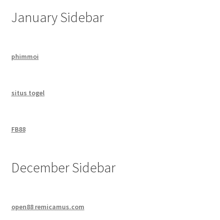
January Sidebar
phimmoi
situs togel
FB88
December Sidebar
open88 remicamus.com