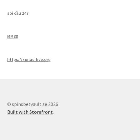
soi cầu 247
MM88
https://xoilac-live.org
© spinsbetvault.se 2026
Built with Storefront
.