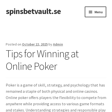
spinsbetvault.se
Skip
Skip
Menu
to
to
navigation
content
Home
Posted on
October 22, 2025
by
Admin
Tips for Winning at
Online Poker
Poker is a game of skill, strategy, and psychology that has
remained a staple of both physical and online casinos.
Online poker offers players the flexibility to compete from
anywhere while providing access to various game formats
and stakes. Understanding strategies and responsible play