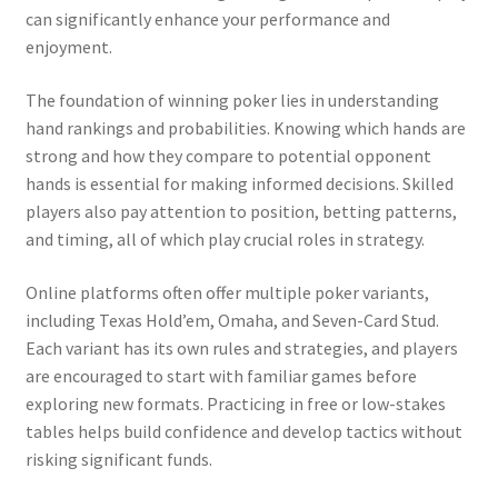
can significantly enhance your performance and
enjoyment.
The foundation of winning poker lies in understanding
hand rankings and probabilities. Knowing which hands are
strong and how they compare to potential opponent
hands is essential for making informed decisions. Skilled
players also pay attention to position, betting patterns,
and timing, all of which play crucial roles in strategy.
Online platforms often offer multiple poker variants,
including Texas Hold’em, Omaha, and Seven-Card Stud.
Each variant has its own rules and strategies, and players
are encouraged to start with familiar games before
exploring new formats. Practicing in free or low-stakes
tables helps build confidence and develop tactics without
risking significant funds.