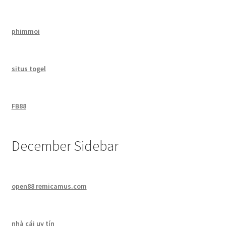
phimmoi
situs togel
FB88
December Sidebar
open88 remicamus.com
nhà cái uy tín