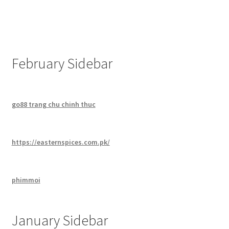
navigation
February Sidebar
go88 trang chu chinh thuc​
https://easternspices.com.pk/
phimmoi
January Sidebar