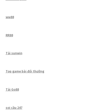
ww88
RR88
Tải sunwin
Top game bài đổi thưởng
Tải Go88
soi cầu 247