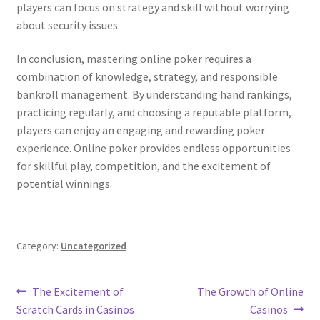
players can focus on strategy and skill without worrying
about security issues.
In conclusion, mastering online poker requires a
combination of knowledge, strategy, and responsible
bankroll management. By understanding hand rankings,
practicing regularly, and choosing a reputable platform,
players can enjoy an engaging and rewarding poker
experience. Online poker provides endless opportunities
for skillful play, competition, and the excitement of
potential winnings.
Category:
Uncategorized
Post
Previous
Next
The Excitement of
The Growth of Online
post:
post:
Scratch Cards in Casinos
Casinos