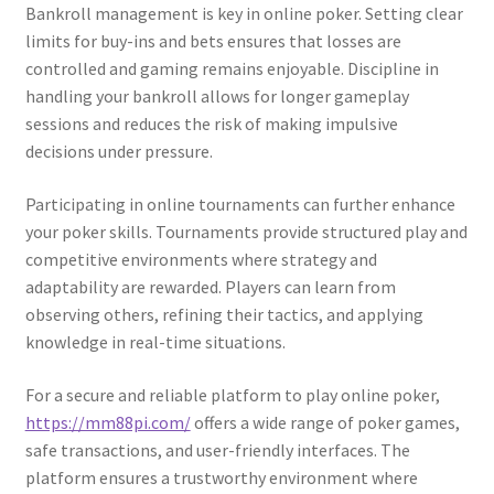
Bankroll management is key in online poker. Setting clear
limits for buy-ins and bets ensures that losses are
controlled and gaming remains enjoyable. Discipline in
handling your bankroll allows for longer gameplay
sessions and reduces the risk of making impulsive
decisions under pressure.
Participating in online tournaments can further enhance
your poker skills. Tournaments provide structured play and
competitive environments where strategy and
adaptability are rewarded. Players can learn from
observing others, refining their tactics, and applying
knowledge in real-time situations.
For a secure and reliable platform to play online poker,
https://mm88pi.com/
offers a wide range of poker games,
safe transactions, and user-friendly interfaces. The
platform ensures a trustworthy environment where