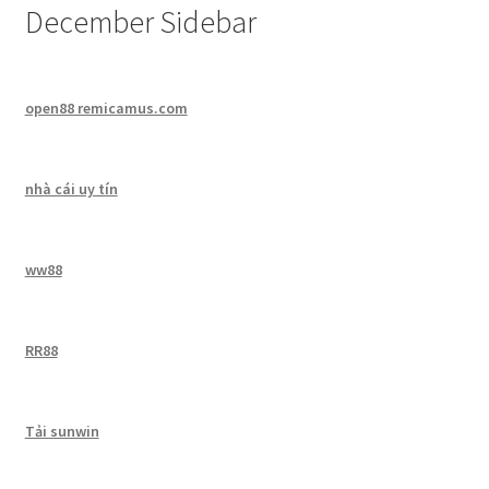
December Sidebar
open88 remicamus.com
nhà cái uy tín
ww88
RR88
Tải sunwin