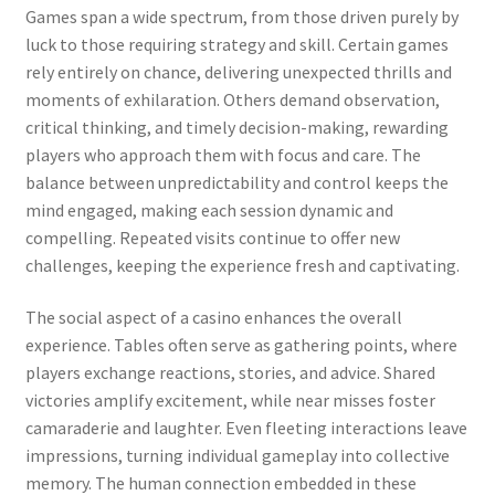
Games span a wide spectrum, from those driven purely by
luck to those requiring strategy and skill. Certain games
rely entirely on chance, delivering unexpected thrills and
moments of exhilaration. Others demand observation,
critical thinking, and timely decision-making, rewarding
players who approach them with focus and care. The
balance between unpredictability and control keeps the
mind engaged, making each session dynamic and
compelling. Repeated visits continue to offer new
challenges, keeping the experience fresh and captivating.
The social aspect of a casino enhances the overall
experience. Tables often serve as gathering points, where
players exchange reactions, stories, and advice. Shared
victories amplify excitement, while near misses foster
camaraderie and laughter. Even fleeting interactions leave
impressions, turning individual gameplay into collective
memory. The human connection embedded in these