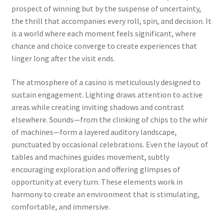
prospect of winning but by the suspense of uncertainty,
the thrill that accompanies every roll, spin, and decision. It
is a world where each moment feels significant, where
chance and choice converge to create experiences that
linger long after the visit ends.
The atmosphere of a casino is meticulously designed to
sustain engagement. Lighting draws attention to active
areas while creating inviting shadows and contrast
elsewhere. Sounds—from the clinking of chips to the whir
of machines—form a layered auditory landscape,
punctuated by occasional celebrations. Even the layout of
tables and machines guides movement, subtly
encouraging exploration and offering glimpses of
opportunity at every turn. These elements work in
harmony to create an environment that is stimulating,
comfortable, and immersive.