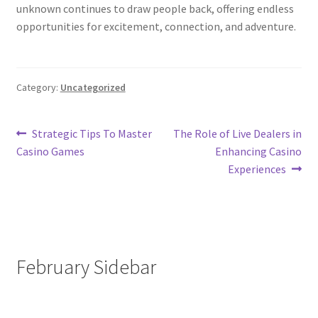
unknown continues to draw people back, offering endless
opportunities for excitement, connection, and adventure.
Category:
Uncategorized
Post
Previous
Next
Strategic Tips To Master
The Role of Live Dealers in
post:
post:
Casino Games
Enhancing Casino
navigation
Experiences
February Sidebar