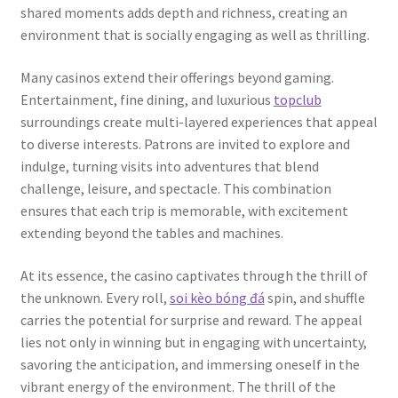
shared moments adds depth and richness, creating an
environment that is socially engaging as well as thrilling.
Many casinos extend their offerings beyond gaming.
Entertainment, fine dining, and luxurious
topclub
surroundings create multi-layered experiences that appeal
to diverse interests. Patrons are invited to explore and
indulge, turning visits into adventures that blend
challenge, leisure, and spectacle. This combination
ensures that each trip is memorable, with excitement
extending beyond the tables and machines.
At its essence, the casino captivates through the thrill of
the unknown. Every roll,
soi kèo bóng đá
spin, and shuffle
carries the potential for surprise and reward. The appeal
lies not only in winning but in engaging with uncertainty,
savoring the anticipation, and immersing oneself in the
vibrant energy of the environment. The thrill of the