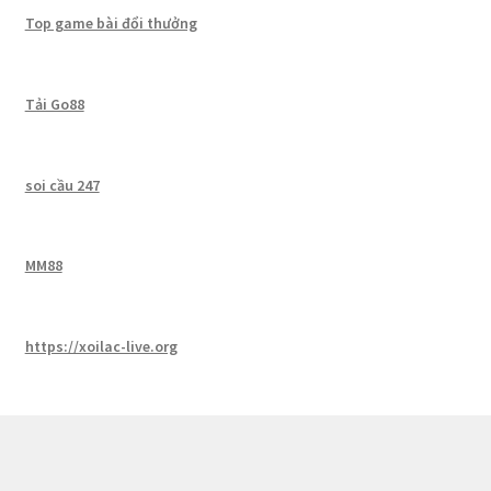
Top game bài đổi thưởng
Tải Go88
soi cầu 247
MM88
https://xoilac-live.org