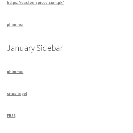
https://easternspices.com.pk/
phimmoi
January Sidebar
phimmoi
situs togel
FB88