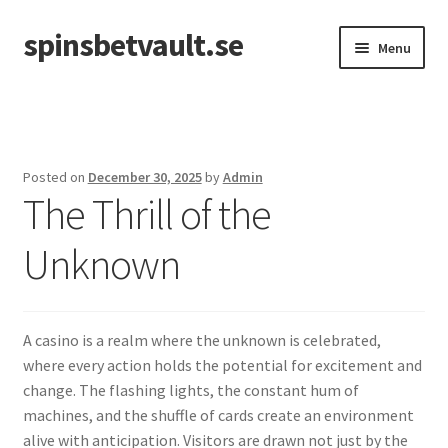
spinsbetvault.se
Skip
Skip
Menu
to
to
navigation
content
Home
Posted on
December 30, 2025
by
Admin
The Thrill of the
Unknown
A casino is a realm where the unknown is celebrated,
where every action holds the potential for excitement and
change. The flashing lights, the constant hum of
machines, and the shuffle of cards create an environment
alive with anticipation. Visitors are drawn not just by the