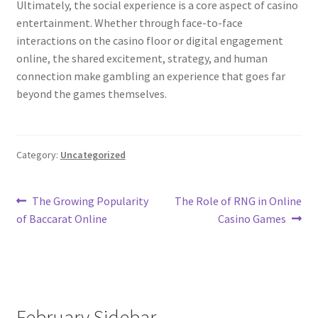
Ultimately, the social experience is a core aspect of casino
entertainment. Whether through face-to-face
interactions on the casino floor or digital engagement
online, the shared excitement, strategy, and human
connection make gambling an experience that goes far
beyond the games themselves.
Category:
Uncategorized
Post
Previous
Next
The Growing Popularity
The Role of RNG in Online
post:
post:
of Baccarat Online
Casino Games
navigation
February Sidebar