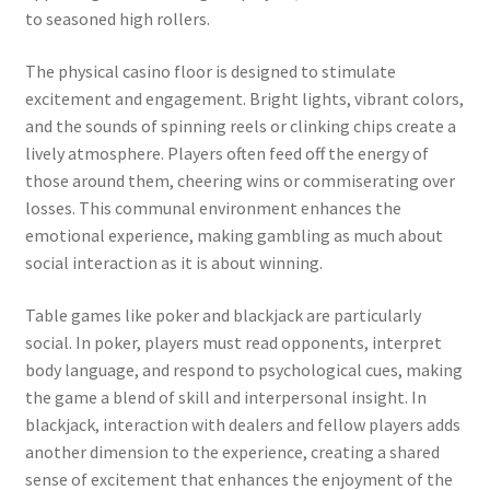
to seasoned high rollers.
The physical casino floor is designed to stimulate
excitement and engagement. Bright lights, vibrant colors,
and the sounds of spinning reels or clinking chips create a
lively atmosphere. Players often feed off the energy of
those around them, cheering wins or commiserating over
losses. This communal environment enhances the
emotional experience, making gambling as much about
social interaction as it is about winning.
Table games like poker and blackjack are particularly
social. In poker, players must read opponents, interpret
body language, and respond to psychological cues, making
the game a blend of skill and interpersonal insight. In
blackjack, interaction with dealers and fellow players adds
another dimension to the experience, creating a shared
sense of excitement that enhances the enjoyment of the