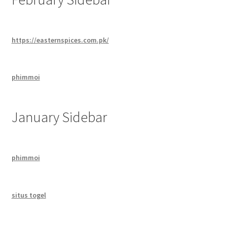
https://easternspices.com.pk/
phimmoi
January Sidebar
phimmoi
situs togel