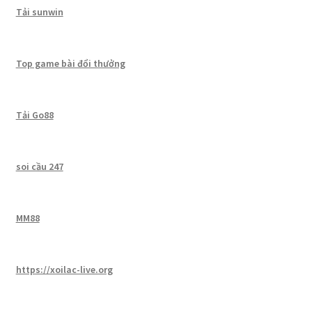
Tải sunwin
Top game bài đổi thưởng
Tải Go88
soi cầu 247
MM88
https://xoilac-live.org