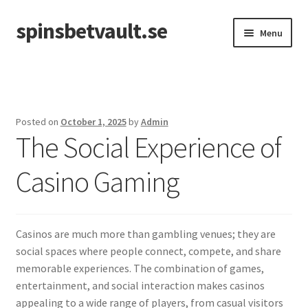
spinsbetvault.se
Skip
Skip
Menu
to
to
navigation
content
Home
Posted on
October 1, 2025
by
Admin
The Social Experience of
Casino Gaming
Casinos are much more than gambling venues; they are
social spaces where people connect, compete, and share
memorable experiences. The combination of games,
entertainment, and social interaction makes casinos
appealing to a wide range of players, from casual visitors