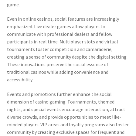
game.
Even in online casinos, social features are increasingly
emphasized. Live dealer games allow players to
communicate with professional dealers and fellow
participants in real time. Multiplayer slots and virtual
tournaments foster competition and camaraderie,
creating a sense of community despite the digital setting.
These innovations preserve the social essence of
traditional casinos while adding convenience and
accessibility.
Events and promotions further enhance the social
dimension of casino gaming. Tournaments, themed
nights, and special events encourage interaction, attract
diverse crowds, and provide opportunities to meet like-
minded players. VIP areas and loyalty programs also foster
community by creating exclusive spaces for frequent and