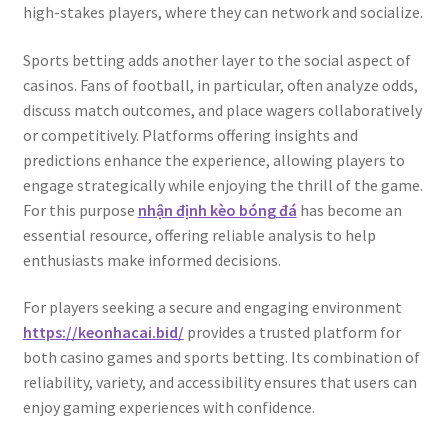
high-stakes players, where they can network and socialize.
Sports betting adds another layer to the social aspect of
casinos. Fans of football, in particular, often analyze odds,
discuss match outcomes, and place wagers collaboratively
or competitively. Platforms offering insights and
predictions enhance the experience, allowing players to
engage strategically while enjoying the thrill of the game.
For this purpose
nhận định kèo bóng đá
has become an
essential resource, offering reliable analysis to help
enthusiasts make informed decisions.
For players seeking a secure and engaging environment
https://keonhacai.bid/
provides a trusted platform for
both casino games and sports betting. Its combination of
reliability, variety, and accessibility ensures that users can
enjoy gaming experiences with confidence.