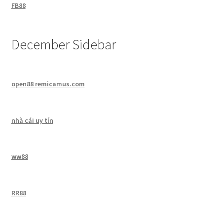
FB88
December Sidebar
open88 remicamus.com
nhà cái uy tín
ww88
RR88