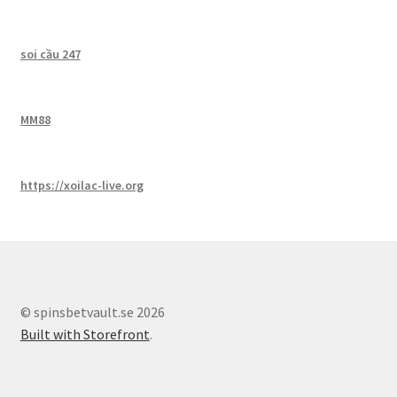
soi cầu 247
MM88
https://xoilac-live.org
© spinsbetvault.se 2026
Built with Storefront
.