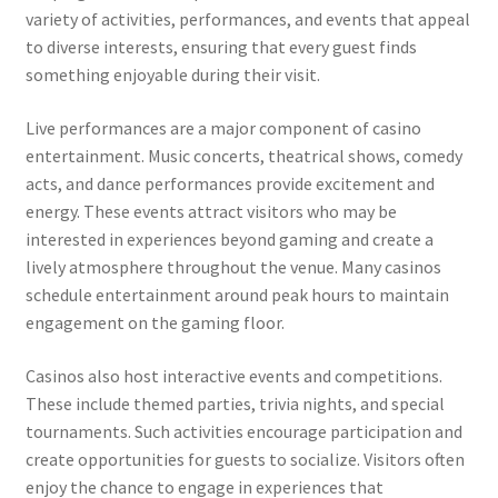
variety of activities, performances, and events that appeal
to diverse interests, ensuring that every guest finds
something enjoyable during their visit.
Live performances are a major component of casino
entertainment. Music concerts, theatrical shows, comedy
acts, and dance performances provide excitement and
energy. These events attract visitors who may be
interested in experiences beyond gaming and create a
lively atmosphere throughout the venue. Many casinos
schedule entertainment around peak hours to maintain
engagement on the gaming floor.
Casinos also host interactive events and competitions.
These include themed parties, trivia nights, and special
tournaments. Such activities encourage participation and
create opportunities for guests to socialize. Visitors often
enjoy the chance to engage in experiences that