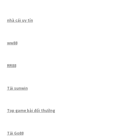
nhà cái uy tín
ww88
RR88
Tải sunwin
Top game bài đổi thưởng
Tải Go88