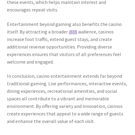
these events, which helps maintain interest and
encourages repeat visits.
Entertainment beyond gaming also benefits the casino
itself. By attracting a broader
j888
audience, casinos
increase foot traffic, extend guest stays, and create
additional revenue opportunities. Providing diverse
experiences ensures that visitors of all preferences feel
welcome and engaged.
In conclusion, casino entertainment extends far beyond
traditional gaming. Live performances, interactive events,
dining experiences, recreational amenities, and social
spaces all contribute to a vibrant and memorable
environment. By offering variety and innovation, casinos
create experiences that appeal to a wide range of guests
and enhance the overall value of each visit.