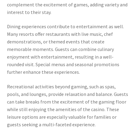
complement the excitement of games, adding variety and
interest to their stay.
Dining experiences contribute to entertainment as well.
Many resorts offer restaurants with live music, chef
demonstrations, or themed events that create
memorable moments. Guests can combine culinary
enjoyment with entertainment, resulting in a well-
rounded visit. Special menus and seasonal promotions
further enhance these experiences.
Recreational activities beyond gaming, such as spas,
pools, and lounges, provide relaxation and balance. Guests
can take breaks from the excitement of the gaming floor
while still enjoying the amenities of the casino. These
leisure options are especially valuable for families or
guests seeking a multi-faceted experience.