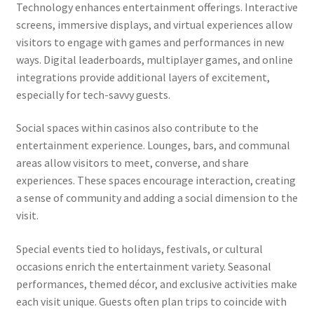
Technology enhances entertainment offerings. Interactive
screens, immersive displays, and virtual experiences allow
visitors to engage with games and performances in new
ways. Digital leaderboards, multiplayer games, and online
integrations provide additional layers of excitement,
especially for tech-savvy guests.
Social spaces within casinos also contribute to the
entertainment experience. Lounges, bars, and communal
areas allow visitors to meet, converse, and share
experiences. These spaces encourage interaction, creating
a sense of community and adding a social dimension to the
visit.
Special events tied to holidays, festivals, or cultural
occasions enrich the entertainment variety. Seasonal
performances, themed décor, and exclusive activities make
each visit unique. Guests often plan trips to coincide with