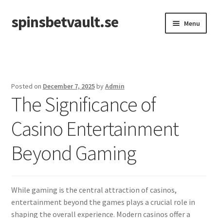
spinsbetvault.se
Skip
Skip
Menu
to
to
navigation
content
Home
Posted on
December 7, 2025
by
Admin
The Significance of
Casino Entertainment
Beyond Gaming
While gaming is the central attraction of casinos,
entertainment beyond the games plays a crucial role in
shaping the overall experience. Modern casinos offer a