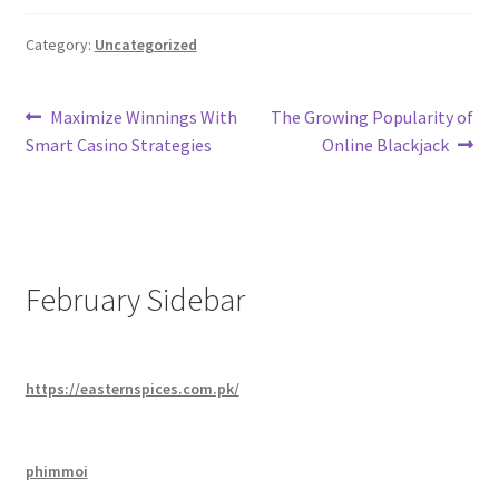
Category:
Uncategorized
Post
Previous
Next
Maximize Winnings With
The Growing Popularity of
post:
post:
Smart Casino Strategies
Online Blackjack
navigation
February Sidebar
https://easternspices.com.pk/
phimmoi