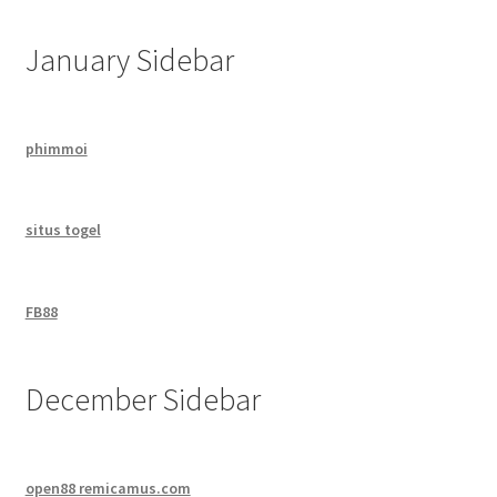
January Sidebar
phimmoi
situs togel
FB88
December Sidebar
open88 remicamus.com