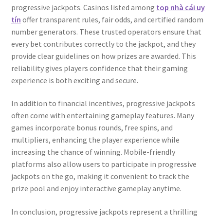
progressive jackpots. Casinos listed among
top nhà cái uy
tín
offer transparent rules, fair odds, and certified random
number generators. These trusted operators ensure that
every bet contributes correctly to the jackpot, and they
provide clear guidelines on how prizes are awarded. This
reliability gives players confidence that their gaming
experience is both exciting and secure.
In addition to financial incentives, progressive jackpots
often come with entertaining gameplay features. Many
games incorporate bonus rounds, free spins, and
multipliers, enhancing the player experience while
increasing the chance of winning. Mobile-friendly
platforms also allow users to participate in progressive
jackpots on the go, making it convenient to track the
prize pool and enjoy interactive gameplay anytime.
In conclusion, progressive jackpots represent a thrilling