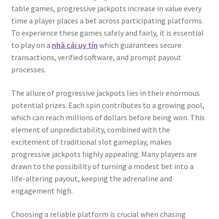
table games, progressive jackpots increase in value every
time a player places a bet across participating platforms.
To experience these games safely and fairly, it is essential
to play on a
nhà cái uy tín
which guarantees secure
transactions, verified software, and prompt payout
processes.
The allure of progressive jackpots lies in their enormous
potential prizes. Each spin contributes to a growing pool,
which can reach millions of dollars before being won. This
element of unpredictability, combined with the
excitement of traditional slot gameplay, makes
progressive jackpots highly appealing. Many players are
drawn to the possibility of turning a modest bet into a
life-altering payout, keeping the adrenaline and
engagement high.
Choosing a reliable platform is crucial when chasing