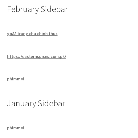
February Sidebar
go88 trang chu chinh thuc​
https://easternspices.com.pk/
phimmoi
January Sidebar
phimmoi