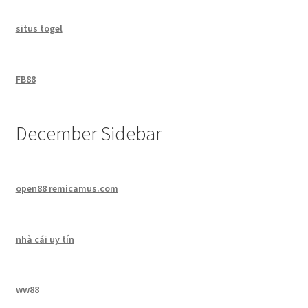
situs togel
FB88
December Sidebar
open88 remicamus.com
nhà cái uy tín
ww88