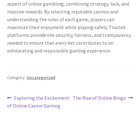
aspect of online gambling, combining strategy, luck, and
massive rewards. By selecting reputable casinos and
understanding the rules of each game, players can
maximize their enjoyment while playing safely. Trusted
platforms provide the security, fairness, and transparency
needed to ensure that every bet contributes to an
exhilarating and responsible gaming experience.
Category:
Uncategorized
Post
Previous
Next
Exploring the Excitement
The Rise of Online Bingo
post:
post:
of Online Casino Gaming
navigation