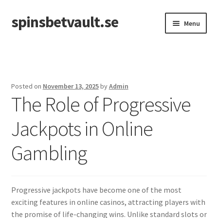
spinsbetvault.se
Skip
Skip
Menu
to
to
navigation
content
Home
Posted on
November 13, 2025
by
Admin
The Role of Progressive
Jackpots in Online
Gambling
Progressive jackpots have become one of the most
exciting features in online casinos, attracting players with
the promise of life-changing wins. Unlike standard slots or