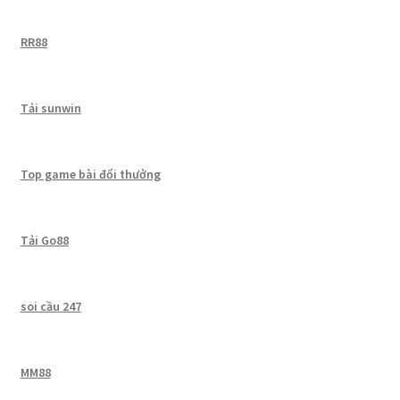
RR88
Tải sunwin
Top game bài đổi thưởng
Tải Go88
soi cầu 247
MM88