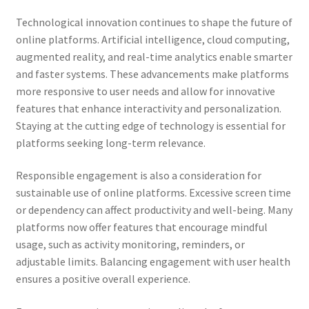
Technological innovation continues to shape the future of
online platforms. Artificial intelligence, cloud computing,
augmented reality, and real-time analytics enable smarter
and faster systems. These advancements make platforms
more responsive to user needs and allow for innovative
features that enhance interactivity and personalization.
Staying at the cutting edge of technology is essential for
platforms seeking long-term relevance.
Responsible engagement is also a consideration for
sustainable use of online platforms. Excessive screen time
or dependency can affect productivity and well-being. Many
platforms now offer features that encourage mindful
usage, such as activity monitoring, reminders, or
adjustable limits. Balancing engagement with user health
ensures a positive overall experience.