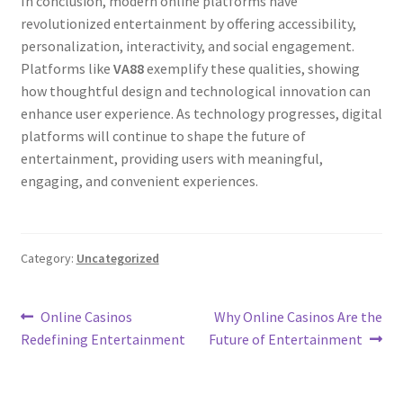
In conclusion, modern online platforms have
revolutionized entertainment by offering accessibility,
personalization, interactivity, and social engagement.
Platforms like
VA88
exemplify these qualities, showing
how thoughtful design and technological innovation can
enhance user experience. As technology progresses, digital
platforms will continue to shape the future of
entertainment, providing users with meaningful,
engaging, and convenient experiences.
Category:
Uncategorized
Post
Previous
Next
Online Casinos
Why Online Casinos Are the
post:
post:
Redefining Entertainment
Future of Entertainment
navigation