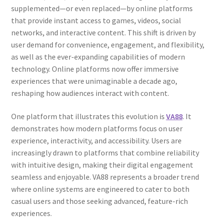
supplemented—or even replaced—by online platforms
that provide instant access to games, videos, social
networks, and interactive content. This shift is driven by
user demand for convenience, engagement, and flexibility,
as well as the ever-expanding capabilities of modern
technology. Online platforms now offer immersive
experiences that were unimaginable a decade ago,
reshaping how audiences interact with content.
One platform that illustrates this evolution is
VA88
. It
demonstrates how modern platforms focus on user
experience, interactivity, and accessibility. Users are
increasingly drawn to platforms that combine reliability
with intuitive design, making their digital engagement
seamless and enjoyable. VA88 represents a broader trend
where online systems are engineered to cater to both
casual users and those seeking advanced, feature-rich
experiences.