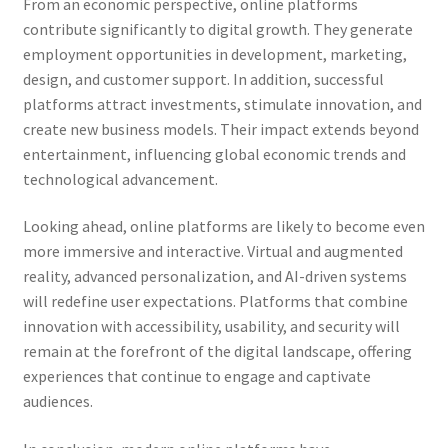
From an economic perspective, online platforms
contribute significantly to digital growth. They generate
employment opportunities in development, marketing,
design, and customer support. In addition, successful
platforms attract investments, stimulate innovation, and
create new business models. Their impact extends beyond
entertainment, influencing global economic trends and
technological advancement.
Looking ahead, online platforms are likely to become even
more immersive and interactive. Virtual and augmented
reality, advanced personalization, and AI-driven systems
will redefine user expectations. Platforms that combine
innovation with accessibility, usability, and security will
remain at the forefront of the digital landscape, offering
experiences that continue to engage and captivate
audiences.