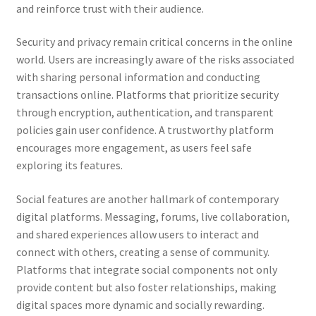
and reinforce trust with their audience.
Security and privacy remain critical concerns in the online
world. Users are increasingly aware of the risks associated
with sharing personal information and conducting
transactions online. Platforms that prioritize security
through encryption, authentication, and transparent
policies gain user confidence. A trustworthy platform
encourages more engagement, as users feel safe
exploring its features.
Social features are another hallmark of contemporary
digital platforms. Messaging, forums, live collaboration,
and shared experiences allow users to interact and
connect with others, creating a sense of community.
Platforms that integrate social components not only
provide content but also foster relationships, making
digital spaces more dynamic and socially rewarding.