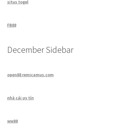
situs togel
FB88
December Sidebar
open88 remicamus.com
nhà cái uy tín
ww88