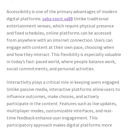
Accessibility is one of the primary advantages of modern
digital platforms.
saba sport va88
Unlike traditional
entertainment venues, which require physical presence
and fixed schedules, online platforms can be accessed
from anywhere with an internet connection. Users can
engage with content at their own pace, choosing when
and how they interact. This flexibility is especially valuable
in today’s fast-paced world, where people balance work,
social commitments, and personal activities.
Interactivity plays a critical role in keeping users engaged.
Unlike passive media, interactive platforms allow users to
influence outcomes, make choices, and actively
participate in the content. Features such as live updates,
multiplayer modes, customizable interfaces, and real-
time feedback enhance user engagement. This
participatory approach makes digital platforms more