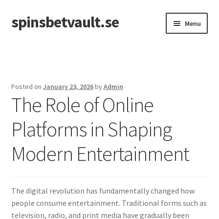
spinsbetvault.se
Skip
Skip
Menu
to
to
navigation
content
Home
Posted on
January 23, 2026
by
Admin
The Role of Online
Platforms in Shaping
Modern Entertainment
The digital revolution has fundamentally changed how
people consume entertainment. Traditional forms such as
television, radio, and print media have gradually been