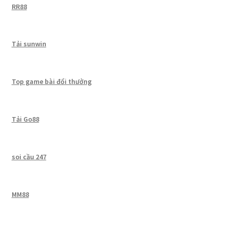
RR88
Tải sunwin
Top game bài đổi thưởng
Tải Go88
soi cầu 247
MM88