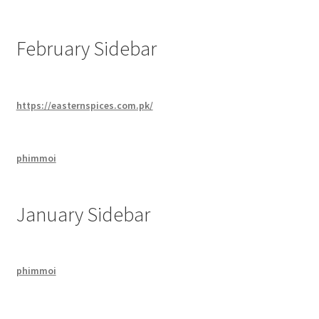
February Sidebar
https://easternspices.com.pk/
phimmoi
January Sidebar
phimmoi