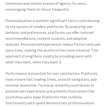
immersive and creates a sense of agency for users,
encouraging them to return frequently.
Personalization is another significant factor contributing
to the success of modern platforms. By analyzing user
behavior and preferences, platforms can offer tailored
recommendations, content curation, and adaptive
features. Personalized experiences reduce friction and save
users time, making the platform feel more intuitive. This
approach strengthens loyalty by providing users with
what they want, when they want it.
Performance is essential for user satisfaction. Platforms
must ensure fast loading times, smooth navigation, and
minimal downtime. Technical reliability contributes to
positive user experiences and prevents frustration that
could drive users away. Platforms that combine
functionality with speed demonstrate professionalism