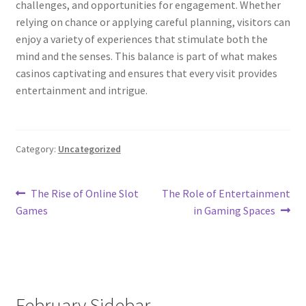
challenges, and opportunities for engagement. Whether
relying on chance or applying careful planning, visitors can
enjoy a variety of experiences that stimulate both the
mind and the senses. This balance is part of what makes
casinos captivating and ensures that every visit provides
entertainment and intrigue.
Category:
Uncategorized
Post
Previous
Next
The Rise of Online Slot
The Role of Entertainment
post:
post:
Games
in Gaming Spaces
navigation
February Sidebar