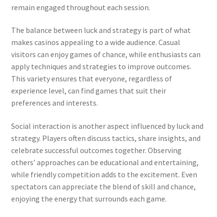
remain engaged throughout each session.
The balance between luck and strategy is part of what
makes casinos appealing to a wide audience. Casual
visitors can enjoy games of chance, while enthusiasts can
apply techniques and strategies to improve outcomes.
This variety ensures that everyone, regardless of
experience level, can find games that suit their
preferences and interests.
Social interaction is another aspect influenced by luck and
strategy. Players often discuss tactics, share insights, and
celebrate successful outcomes together. Observing
others’ approaches can be educational and entertaining,
while friendly competition adds to the excitement. Even
spectators can appreciate the blend of skill and chance,
enjoying the energy that surrounds each game.