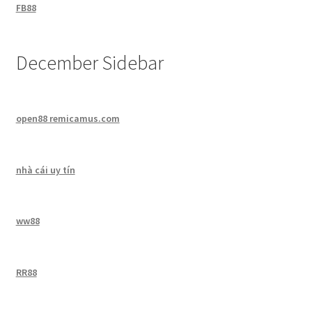
FB88
December Sidebar
open88 remicamus.com
nhà cái uy tín
ww88
RR88