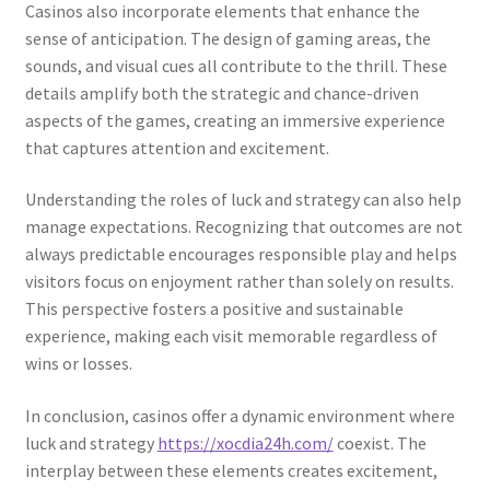
Casinos also incorporate elements that enhance the
sense of anticipation. The design of gaming areas, the
sounds, and visual cues all contribute to the thrill. These
details amplify both the strategic and chance-driven
aspects of the games, creating an immersive experience
that captures attention and excitement.
Understanding the roles of luck and strategy can also help
manage expectations. Recognizing that outcomes are not
always predictable encourages responsible play and helps
visitors focus on enjoyment rather than solely on results.
This perspective fosters a positive and sustainable
experience, making each visit memorable regardless of
wins or losses.
In conclusion, casinos offer a dynamic environment where
luck and strategy
https://xocdia24h.com/
coexist. The
interplay between these elements creates excitement,