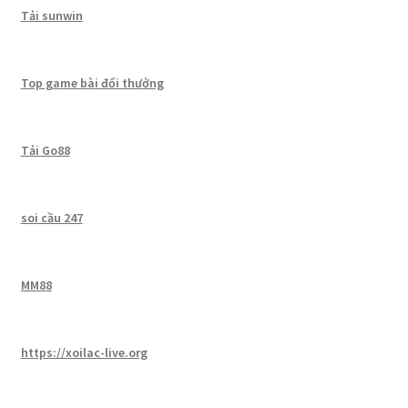
Tải sunwin
Top game bài đổi thưởng
Tải Go88
soi cầu 247
MM88
https://xoilac-live.org