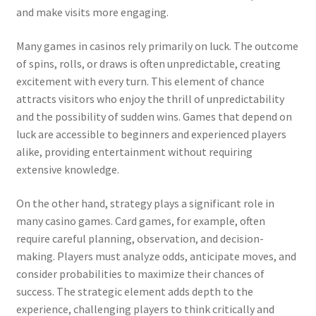
and make visits more engaging.
Many games in casinos rely primarily on luck. The outcome
of spins, rolls, or draws is often unpredictable, creating
excitement with every turn. This element of chance
attracts visitors who enjoy the thrill of unpredictability
and the possibility of sudden wins. Games that depend on
luck are accessible to beginners and experienced players
alike, providing entertainment without requiring
extensive knowledge.
On the other hand, strategy plays a significant role in
many casino games. Card games, for example, often
require careful planning, observation, and decision-
making. Players must analyze odds, anticipate moves, and
consider probabilities to maximize their chances of
success. The strategic element adds depth to the
experience, challenging players to think critically and