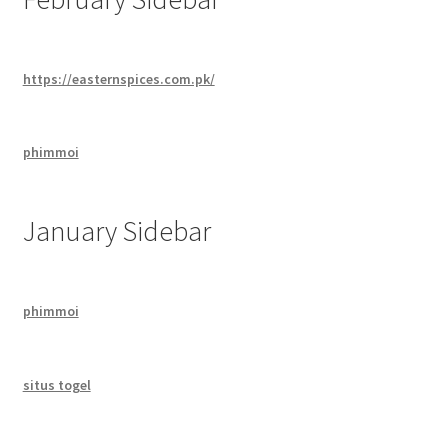
https://easternspices.com.pk/
phimmoi
January Sidebar
phimmoi
situs togel