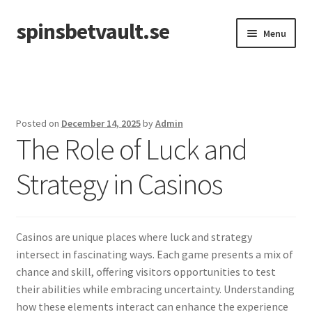
spinsbetvault.se
Skip
Skip
Menu
to
to
navigation
content
Home
Posted on
December 14, 2025
by
Admin
The Role of Luck and
Strategy in Casinos
Casinos are unique places where luck and strategy
intersect in fascinating ways. Each game presents a mix of
chance and skill, offering visitors opportunities to test
their abilities while embracing uncertainty. Understanding
how these elements interact can enhance the experience