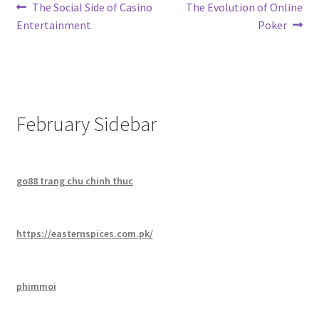
Post
Previous
Next
The Social Side of Casino
The Evolution of Online
post:
post:
Entertainment
Poker
navigation
February Sidebar
go88 trang chu chinh thuc​
https://easternspices.com.pk/
phimmoi