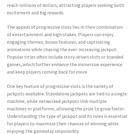
reach millions of dollars, attracting players seeking both
excitement and big rewards.
The appeal of progressive slots lies in their combination
of entertainment and high stakes. Players can enjoy
engaging themes, bonus features, and captivating
animations while chasing the ever-increasing jackpot.
Popular titles often include story-driven slots or branded
games, which further enhance the immersive experience
and keep players coming back for more.
One key feature of progressive slots is the variety of
jackpots available. Standalone jackpots are tied to a single
machine, while networked jackpots link multiple
machines or platforms, allowing the prize to grow faster.
Understanding the type of jackpot and its rules is essential
for players to maximize their chances of winning while
enjoying the gameplay responsibly.