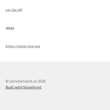
soi cầu 247
MM88
https://xoilac-live.org
© spinsbetvault.se 2026
Built with Storefront
.