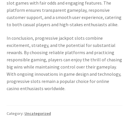
slot games with fair odds and engaging features. The
platform ensures transparent gameplay, responsive
customer support, and a smooth user experience, catering
to both casual players and high-stakes enthusiasts alike.
In conclusion, progressive jackpot slots combine
excitement, strategy, and the potential for substantial
rewards. By choosing reliable platforms and practicing
responsible gaming, players can enjoy the thrill of chasing
big wins while maintaining control over their gameplay.
With ongoing innovations in game design and technology,
progressive slots remain a popular choice for online
casino enthusiasts worldwide.
Category:
Uncategorized