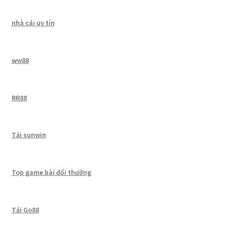
nhà cái uy tín
ww88
RR88
Tải sunwin
Top game bài đổi thưởng
Tải Go88