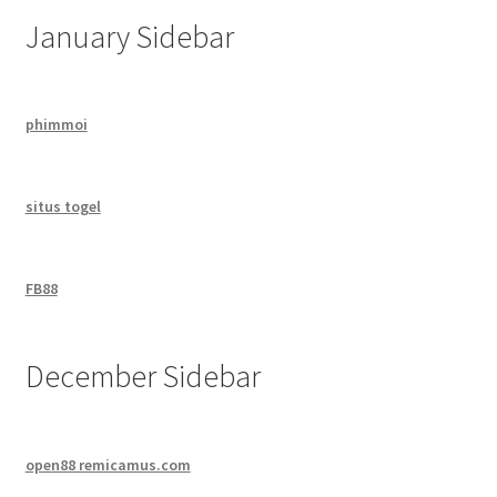
January Sidebar
phimmoi
situs togel
FB88
December Sidebar
open88 remicamus.com