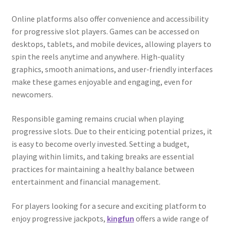
Online platforms also offer convenience and accessibility
for progressive slot players. Games can be accessed on
desktops, tablets, and mobile devices, allowing players to
spin the reels anytime and anywhere. High-quality
graphics, smooth animations, and user-friendly interfaces
make these games enjoyable and engaging, even for
newcomers.
Responsible gaming remains crucial when playing
progressive slots. Due to their enticing potential prizes, it
is easy to become overly invested. Setting a budget,
playing within limits, and taking breaks are essential
practices for maintaining a healthy balance between
entertainment and financial management.
For players looking for a secure and exciting platform to
enjoy progressive jackpots,
kingfun
offers a wide range of