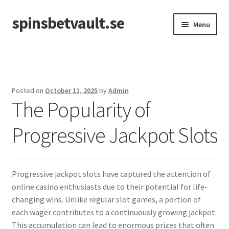
spinsbetvault.se
Skip
Skip
Menu
to
to
navigation
content
Home
Posted on
October 11, 2025
by
Admin
The Popularity of
Progressive Jackpot Slots
Progressive jackpot slots have captured the attention of
online casino enthusiasts due to their potential for life-
changing wins. Unlike regular slot games, a portion of
each wager contributes to a continuously growing jackpot.
This accumulation can lead to enormous prizes that often