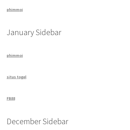
phimmoi
January Sidebar
phimmoi
situs togel
FB88
December Sidebar