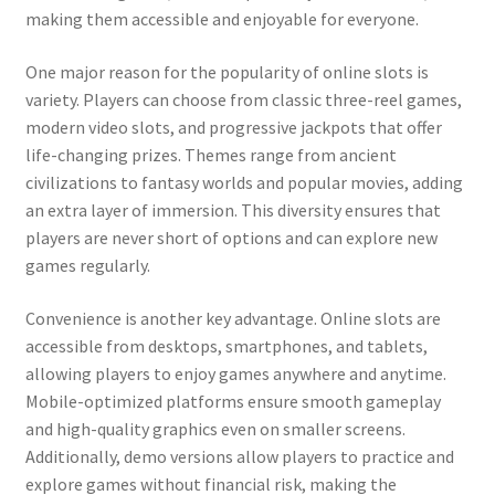
making them accessible and enjoyable for everyone.
One major reason for the popularity of online slots is
variety. Players can choose from classic three-reel games,
modern video slots, and progressive jackpots that offer
life-changing prizes. Themes range from ancient
civilizations to fantasy worlds and popular movies, adding
an extra layer of immersion. This diversity ensures that
players are never short of options and can explore new
games regularly.
Convenience is another key advantage. Online slots are
accessible from desktops, smartphones, and tablets,
allowing players to enjoy games anywhere and anytime.
Mobile-optimized platforms ensure smooth gameplay
and high-quality graphics even on smaller screens.
Additionally, demo versions allow players to practice and
explore games without financial risk, making the