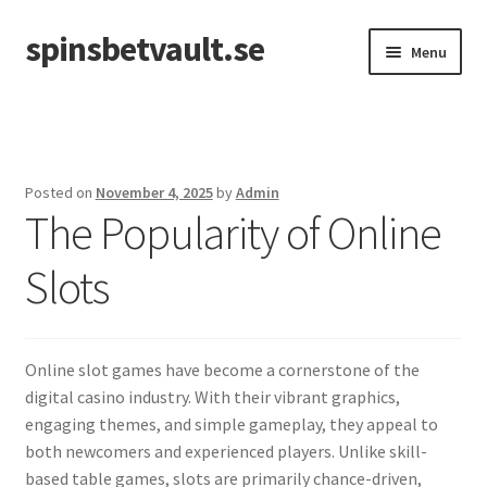
spinsbetvault.se
Skip
Skip
Menu
to
to
navigation
content
Home
Posted on
November 4, 2025
by
Admin
The Popularity of Online
Slots
Online slot games have become a cornerstone of the
digital casino industry. With their vibrant graphics,
engaging themes, and simple gameplay, they appeal to
both newcomers and experienced players. Unlike skill-
based table games, slots are primarily chance-driven,