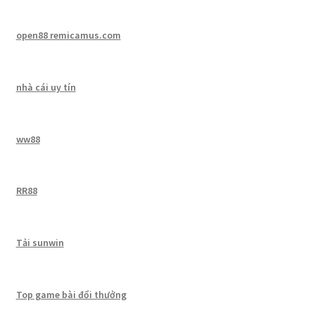
open88 remicamus.com
nhà cái uy tín
ww88
RR88
Tải sunwin
Top game bài đổi thưởng