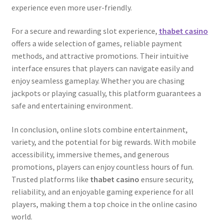
experience even more user-friendly.
For a secure and rewarding slot experience,
thabet casino
offers a wide selection of games, reliable payment
methods, and attractive promotions. Their intuitive
interface ensures that players can navigate easily and
enjoy seamless gameplay. Whether you are chasing
jackpots or playing casually, this platform guarantees a
safe and entertaining environment.
In conclusion, online slots combine entertainment,
variety, and the potential for big rewards. With mobile
accessibility, immersive themes, and generous
promotions, players can enjoy countless hours of fun.
Trusted platforms like
thabet casino
ensure security,
reliability, and an enjoyable gaming experience for all
players, making them a top choice in the online casino
world.