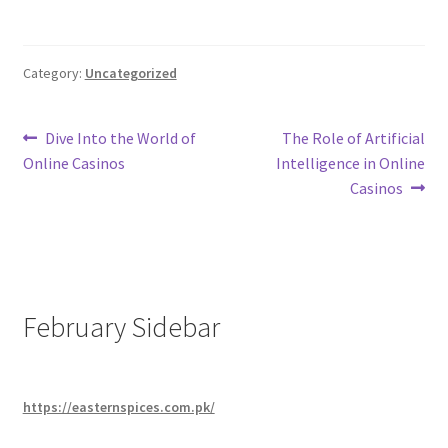
Category:
Uncategorized
Post
Previous
Next
Dive Into the World of
The Role of Artificial
post:
post:
Online Casinos
Intelligence in Online
navigation
Casinos
February Sidebar
https://easternspices.com.pk/