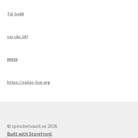
Tải Go88
soi cầu 247
MM88
https://xoilac-live.org
© spinsbetvault.se 2026
Built with Storefront
.