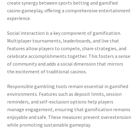
create synergy between sports betting and gamified
casino gameplay, offering a comprehensive entertainment
experience.
Social interaction is a key component of gamification.
Multiplayer tournaments, leaderboards, and live chat
features allow players to compete, share strategies, and
celebrate accomplishments together. This fosters a sense
of community and adds a social dimension that mirrors
the excitement of traditional casinos.
Responsible gambling tools remain essential in gamified
environments. Features such as deposit limits, session
reminders, and self-exclusion options help players
manage engagement, ensuring that gamification remains
enjoyable and safe. These measures prevent overextension
while promoting sustainable gameplay.