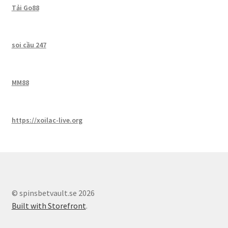
Tải Go88
soi cầu 247
MM88
https://xoilac-live.org
© spinsbetvault.se 2026
Built with Storefront
.