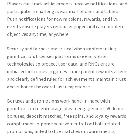
Players can track achievements, receive notifications, and
participate in challenges via smartphones and tablets.
Push notifications for new missions, rewards, and live
events ensure players remain engaged and can complete
objectives anytime, anywhere.
Security and fairness are critical when implementing
gamification. Licensed platforms use encryption
technologies to protect user data, and RNGs ensure
unbiased outcomes in games. Transparent reward systems
and clearly defined rules for achievements maintain trust
and enhance the overall user experience.
Bonuses and promotions work hand-in-hand with
gamification to encourage player engagement. Welcome
bonuses, deposit matches, free spins, and loyalty rewards
complement in-game achievements. Football-related
promotions, linked to live matches or tournaments,