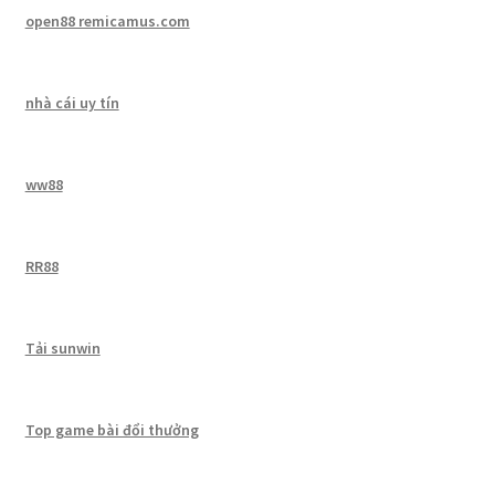
open88 remicamus.com
nhà cái uy tín
ww88
RR88
Tải sunwin
Top game bài đổi thưởng