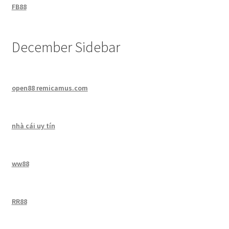
FB88
December Sidebar
open88 remicamus.com
nhà cái uy tín
ww88
RR88