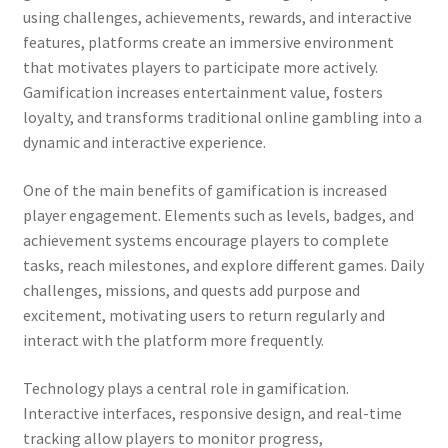
using challenges, achievements, rewards, and interactive
features, platforms create an immersive environment
that motivates players to participate more actively.
Gamification increases entertainment value, fosters
loyalty, and transforms traditional online gambling into a
dynamic and interactive experience.
One of the main benefits of gamification is increased
player engagement. Elements such as levels, badges, and
achievement systems encourage players to complete
tasks, reach milestones, and explore different games. Daily
challenges, missions, and quests add purpose and
excitement, motivating users to return regularly and
interact with the platform more frequently.
Technology plays a central role in gamification.
Interactive interfaces, responsive design, and real-time
tracking allow players to monitor progress,