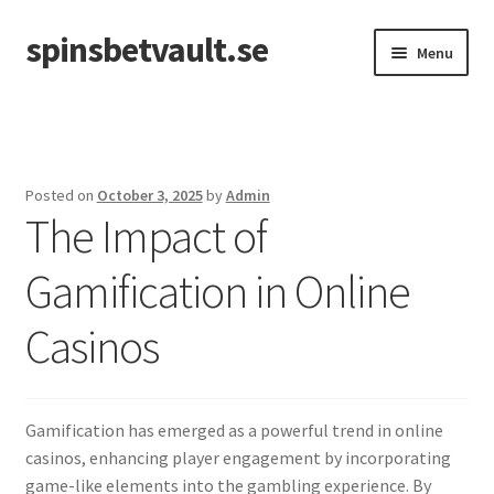
spinsbetvault.se
Skip
Skip
Menu
to
to
navigation
content
Home
Posted on
October 3, 2025
by
Admin
The Impact of
Gamification in Online
Casinos
Gamification has emerged as a powerful trend in online
casinos, enhancing player engagement by incorporating
game-like elements into the gambling experience. By