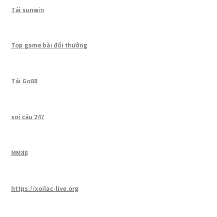
Tải sunwin
Top game bài đổi thưởng
Tải Go88
soi cầu 247
MM88
https://xoilac-live.org