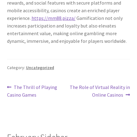
rewards, and social features with secure platforms and
mobile accessibility, casinos create an enriched player
experience.
https://mm88.pizza/
Gamification not only
increases participation and loyalty but also elevates
entertainment value, making online gambling more
dynamic, immersive, and enjoyable for players worldwide.
Category:
Uncategorized
Post
Previous
Next
The Thrill of Playing
The Role of Virtual Reality in
post:
post:
Casino Games
Online Casinos
navigation