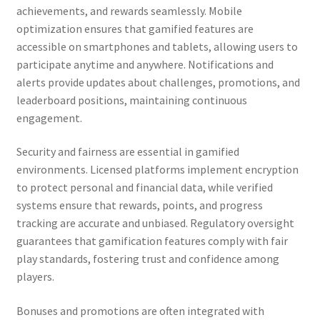
achievements, and rewards seamlessly. Mobile
optimization ensures that gamified features are
accessible on smartphones and tablets, allowing users to
participate anytime and anywhere. Notifications and
alerts provide updates about challenges, promotions, and
leaderboard positions, maintaining continuous
engagement.
Security and fairness are essential in gamified
environments. Licensed platforms implement encryption
to protect personal and financial data, while verified
systems ensure that rewards, points, and progress
tracking are accurate and unbiased. Regulatory oversight
guarantees that gamification features comply with fair
play standards, fostering trust and confidence among
players.
Bonuses and promotions are often integrated with