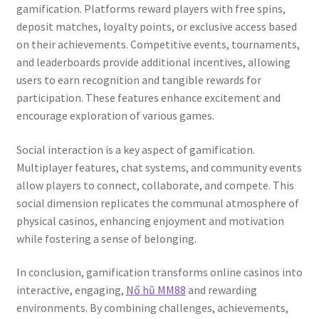
gamification. Platforms reward players with free spins,
deposit matches, loyalty points, or exclusive access based
on their achievements. Competitive events, tournaments,
and leaderboards provide additional incentives, allowing
users to earn recognition and tangible rewards for
participation. These features enhance excitement and
encourage exploration of various games.
Social interaction is a key aspect of gamification.
Multiplayer features, chat systems, and community events
allow players to connect, collaborate, and compete. This
social dimension replicates the communal atmosphere of
physical casinos, enhancing enjoyment and motivation
while fostering a sense of belonging.
In conclusion, gamification transforms online casinos into
interactive, engaging,
Nổ hũ MM88
and rewarding
environments. By combining challenges, achievements,