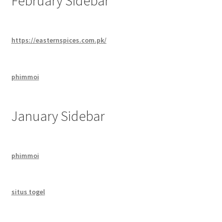
February Sidebar
https://easternspices.com.pk/
phimmoi
January Sidebar
phimmoi
situs togel