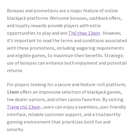
Bonuses and promotions are a major feature of online
blackjack platforms. Welcome bonuses, cashback offers,
and loyalty rewards provide players with extra
opportunities to play and win
Thể thao 13win
. However,
it’s important to read the terms and conditions associated
with these promotions, including wagering requirements
and eligible games, to maximize their benefits. Strategic
use of bonuses can enhance both enjoyment and potential
returns.
For players looking for a secure and feature-rich platform,
13win
offers an impressive selection of blackjack games,
live dealer options, and other casino favorites. By visiting
Trang chủ 13win
, users can enjoy a seamless, user-friendly
interface, reliable customer support, and a trustworthy
gaming environment that prioritizes both fun and
security.