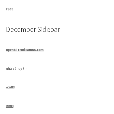
FB88
December Sidebar
open88 remicamus.com
nhà cái uy tín
ww88
RR88