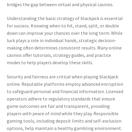
bridges the gap between virtual and physical casinos.
Understanding the basic strategy of blackjack is essential
for success. Knowing when to hit, stand, split, or double
down can improve your chances over the long term. While
luck plays a role in individual hands, strategic decision-
making often determines consistent results. Many online
casinos offer tutorials, strategy guides, and practice
modes to help players develop these skills.
Security and fairness are critical when playing blackjack
online. Reputable platforms employ advanced encryption
to safeguard personal and financial information. Licensed
operators adhere to regulatory standards that ensure
game outcomes are fair and transparent, providing
players with peace of mind while they play. Responsible
gaming tools, including deposit limits and self-exclusion
options, help maintain a healthy gambling environment.