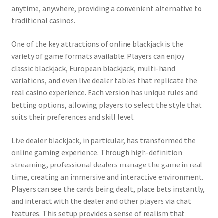
anytime, anywhere, providing a convenient alternative to
traditional casinos.
One of the key attractions of online blackjack is the
variety of game formats available. Players can enjoy
classic blackjack, European blackjack, multi-hand
variations, and even live dealer tables that replicate the
real casino experience. Each version has unique rules and
betting options, allowing players to select the style that
suits their preferences and skill level.
Live dealer blackjack, in particular, has transformed the
online gaming experience. Through high-definition
streaming, professional dealers manage the game in real
time, creating an immersive and interactive environment.
Players can see the cards being dealt, place bets instantly,
and interact with the dealer and other players via chat
features. This setup provides a sense of realism that