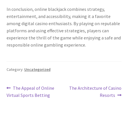
In conclusion, online blackjack combines strategy,
entertainment, and accessibility, making it a favorite
among digital casino enthusiasts. By playing on reputable
platforms and using effective strategies, players can
experience the thrill of the game while enjoying a safe and
responsible online gambling experience.
Category:
Uncategorized
Post
Previous
Next
The Appeal of Online
The Architecture of Casino
post:
post:
Virtual Sports Betting
Resorts
navigation