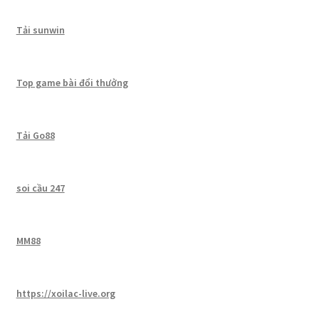
Tải sunwin
Top game bài đổi thưởng
Tải Go88
soi cầu 247
MM88
https://xoilac-live.org