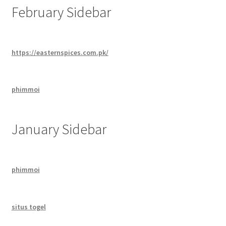
February Sidebar
https://easternspices.com.pk/
phimmoi
January Sidebar
phimmoi
situs togel