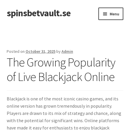
spinsbetvault.se
Skip
Skip
Menu
to
to
navigation
content
Home
Posted on
October 31, 2025
by
Admin
The Growing Popularity
of Live Blackjack Online
Blackjack is one of the most iconic casino games, and its
online version has grown tremendously in popularity.
Players are drawn to its mix of strategy and chance, along
with the potential for significant wins. Online platforms
have made it easy for enthusiasts to enjoy blackjack