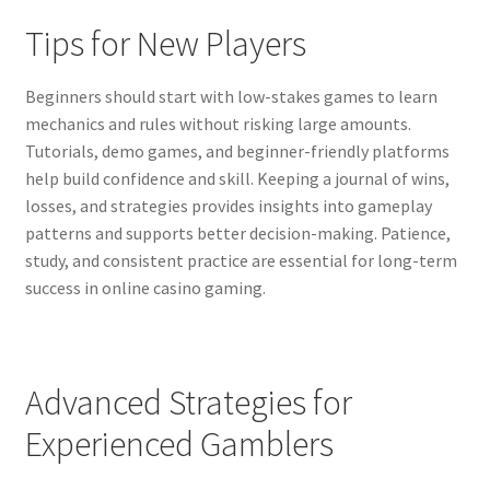
Tips for New Players
Beginners should start with low-stakes games to learn
mechanics and rules without risking large amounts.
Tutorials, demo games, and beginner-friendly platforms
help build confidence and skill. Keeping a journal of wins,
losses, and strategies provides insights into gameplay
patterns and supports better decision-making. Patience,
study, and consistent practice are essential for long-term
success in online casino gaming.
Advanced Strategies for
Experienced Gamblers