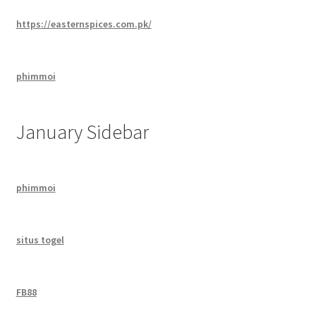
https://easternspices.com.pk/
phimmoi
January Sidebar
phimmoi
situs togel
FB88