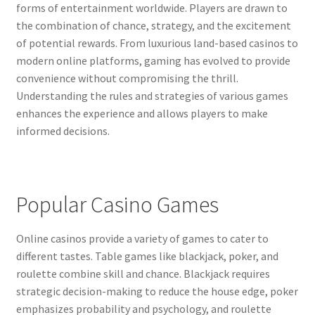
forms of entertainment worldwide. Players are drawn to
the combination of chance, strategy, and the excitement
of potential rewards. From luxurious land-based casinos to
modern online platforms, gaming has evolved to provide
convenience without compromising the thrill.
Understanding the rules and strategies of various games
enhances the experience and allows players to make
informed decisions.
Popular Casino Games
Online casinos provide a variety of games to cater to
different tastes. Table games like blackjack, poker, and
roulette combine skill and chance. Blackjack requires
strategic decision-making to reduce the house edge, poker
emphasizes probability and psychology, and roulette