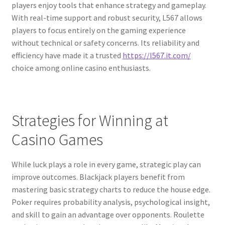
players enjoy tools that enhance strategy and gameplay.
With real-time support and robust security, L567 allows
players to focus entirely on the gaming experience
without technical or safety concerns. Its reliability and
efficiency have made it a trusted
https://l567.it.com/
choice among online casino enthusiasts.
Strategies for Winning at
Casino Games
While luck plays a role in every game, strategic play can
improve outcomes. Blackjack players benefit from
mastering basic strategy charts to reduce the house edge.
Poker requires probability analysis, psychological insight,
and skill to gain an advantage over opponents. Roulette