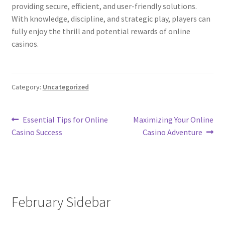
providing secure, efficient, and user-friendly solutions.
With knowledge, discipline, and strategic play, players can
fully enjoy the thrill and potential rewards of online
casinos.
Category:
Uncategorized
Post
Previous
Next
Essential Tips for Online
Maximizing Your Online
post:
post:
Casino Success
Casino Adventure
navigation
February Sidebar