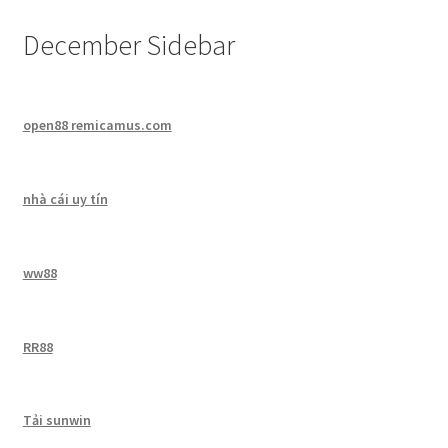
December Sidebar
open88 remicamus.com
nhà cái uy tín
ww88
RR88
Tải sunwin