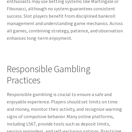
enthusiasts may use betting systems like Martingale or
Fibonacci, although no system guarantees consistent
success. Slot players benefit from disciplined bankroll
management and understanding game mechanics. Across
all games, combining strategy, patience, and observation
enhances long-term enjoyment.
Responsible Gambling
Practices
Responsible gambling is crucial to ensure a safe and
enjoyable experience. Players should set limits on time
and money, monitor their activity, and recognize warning
signs of compulsive behavior. Many online platforms,
including L567, provide tools such as deposit limits,
session reminders, and self-exclusion options. Practicing