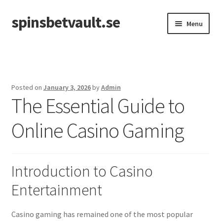
spinsbetvault.se
Skip
Skip
Menu
to
to
navigation
content
Home
Posted on
January 3, 2026
by
Admin
The Essential Guide to
Online Casino Gaming
Introduction to Casino
Entertainment
Casino gaming has remained one of the most popular