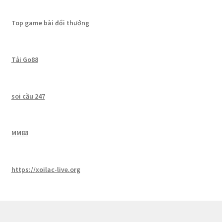
Top game bài đổi thưởng
Tải Go88
soi cầu 247
MM88
https://xoilac-live.org