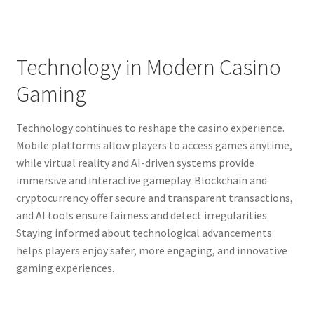
Technology in Modern Casino
Gaming
Technology continues to reshape the casino experience.
Mobile platforms allow players to access games anytime,
while virtual reality and AI-driven systems provide
immersive and interactive gameplay. Blockchain and
cryptocurrency offer secure and transparent transactions,
and AI tools ensure fairness and detect irregularities.
Staying informed about technological advancements
helps players enjoy safer, more engaging, and innovative
gaming experiences.