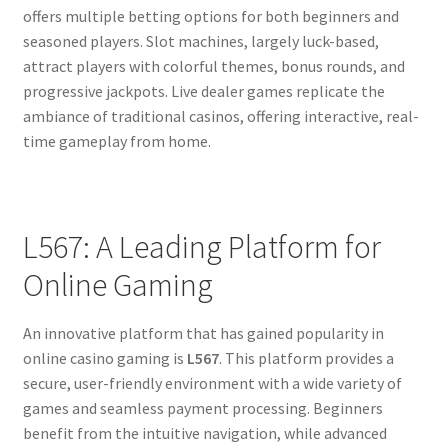
offers multiple betting options for both beginners and
seasoned players. Slot machines, largely luck-based,
attract players with colorful themes, bonus rounds, and
progressive jackpots. Live dealer games replicate the
ambiance of traditional casinos, offering interactive, real-
time gameplay from home.
L567: A Leading Platform for
Online Gaming
An innovative platform that has gained popularity in
online casino gaming is
L567
. This platform provides a
secure, user-friendly environment with a wide variety of
games and seamless payment processing. Beginners
benefit from the intuitive navigation, while advanced