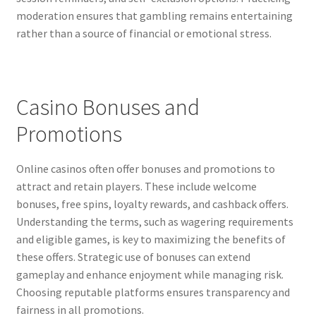
moderation ensures that gambling remains entertaining
rather than a source of financial or emotional stress.
Casino Bonuses and
Promotions
Online casinos often offer bonuses and promotions to
attract and retain players. These include welcome
bonuses, free spins, loyalty rewards, and cashback offers.
Understanding the terms, such as wagering requirements
and eligible games, is key to maximizing the benefits of
these offers. Strategic use of bonuses can extend
gameplay and enhance enjoyment while managing risk.
Choosing reputable platforms ensures transparency and
fairness in all promotions.