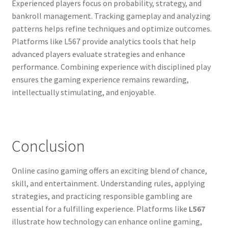
Experienced players focus on probability, strategy, and
bankroll management. Tracking gameplay and analyzing
patterns helps refine techniques and optimize outcomes.
Platforms like L567 provide analytics tools that help
advanced players evaluate strategies and enhance
performance. Combining experience with disciplined play
ensures the gaming experience remains rewarding,
intellectually stimulating, and enjoyable.
Conclusion
Online casino gaming offers an exciting blend of chance,
skill, and entertainment. Understanding rules, applying
strategies, and practicing responsible gambling are
essential for a fulfilling experience. Platforms like
L567
illustrate how technology can enhance online gaming,