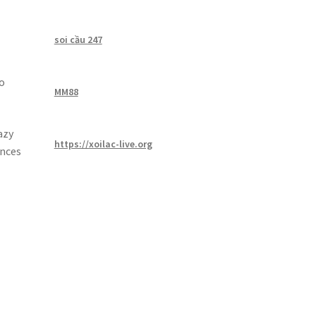
soi cầu 247
so
MM88
azy
https://xoilac-live.org
ences