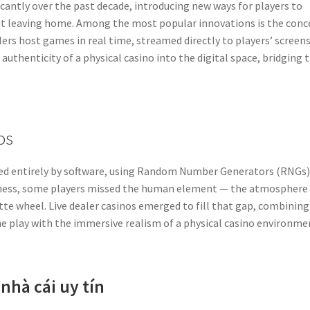
icantly over the past decade, introducing new ways for players to
out leaving home. Among the most popular innovations is the conc
ers host games in real time, streamed directly to players’ screens
uthenticity of a physical casino into the digital space, bridging 
os
led entirely by software, using Random Number Generators (RNGs)
rness, some players missed the human element — the atmosphere
ette wheel. Live dealer casinos emerged to fill that gap, combining
ne play with the immersive realism of a physical casino environme
a
nhà cái uy tín