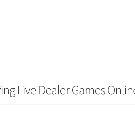
ying Live Dealer Games Onlin