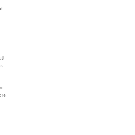
ed
ull
ns
he
ore.