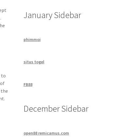
ept
January Sidebar
.
the
phimmoi
situs togel
 to
 of
FB88
 the
nt.
December Sidebar
open88 remicamus.com