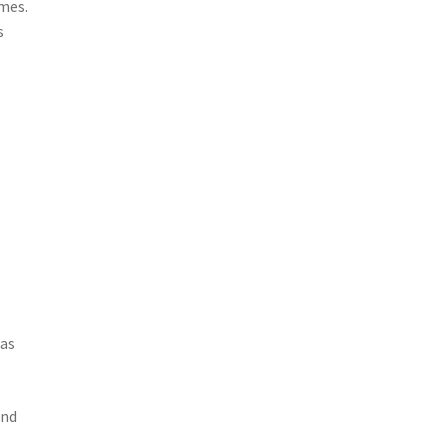
ames.
s
ias
and