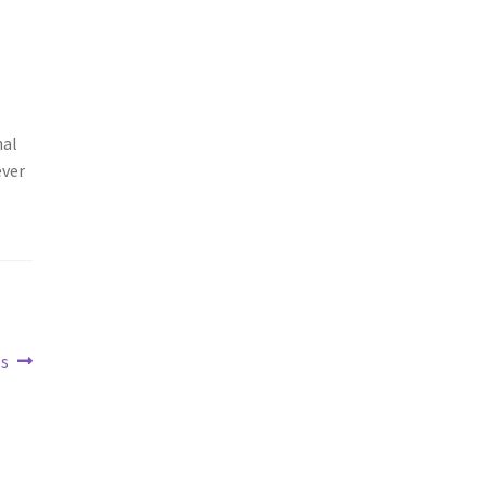
nal
ever
os