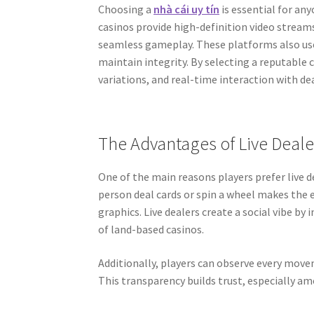
Choosing a
nhà cái uy tín
is essential for any
casinos provide high-definition video stream
seamless gameplay. These platforms also use 
maintain integrity. By selecting a reputable 
variations, and real-time interaction with de
The Advantages of Live Deal
One of the main reasons players prefer live 
person deal cards or spin a wheel makes the
graphics. Live dealers create a social vibe by
of land-based casinos.
Additionally, players can observe every move
This transparency builds trust, especially a