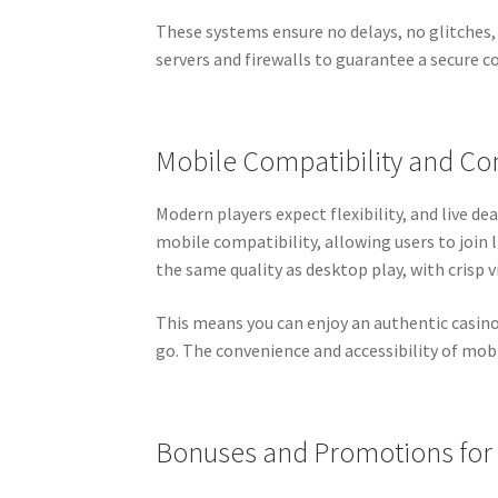
These systems ensure no delays, no glitches,
servers and firewalls to guarantee a secure co
Mobile Compatibility and C
Modern players expect flexibility, and live de
mobile compatibility, allowing users to join 
the same quality as desktop play, with crisp 
This means you can enjoy an authentic casin
go. The convenience and accessibility of mob
Bonuses and Promotions for