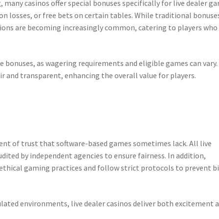
many casinos offer special bonuses specifically for live dealer g
n losses, or free bets on certain tables. While traditional bonuse
tions are becoming increasingly common, catering to players who
e bonuses, as wagering requirements and eligible games can vary.
ir and transparent, enhancing the overall value for players.
nt of trust that software-based games sometimes lack. All live
dited by independent agencies to ensure fairness. In addition,
ethical gaming practices and follow strict protocols to prevent b
ated environments, live dealer casinos deliver both excitement 