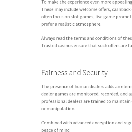
To make the experience even more appealing, 
These may include welcome offers, cashback o
often focus on slot games, live game promo
prefer a realistic atmosphere.
Always read the terms and conditions of thes
Trusted casinos ensure that such offers are fa
Fairness and Security
The presence of human dealers adds an eleme
dealer games are monitored, recorded, and au
professional dealers are trained to maintain 
or manipulation.
Combined with advanced encryption and regul
peace of mind.