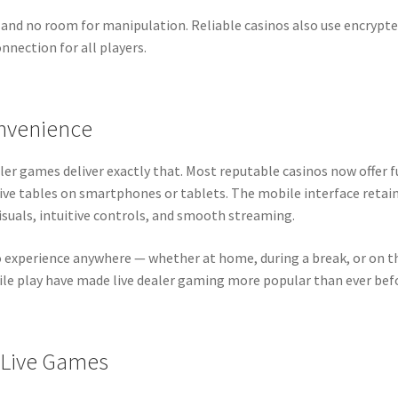
 and no room for manipulation. Reliable casinos also use encrypt
nnection for all players.
onvenience
aler games deliver exactly that. Most reputable casinos now offer f
live tables on smartphones or tablets. The mobile interface retai
visuals, intuitive controls, and smooth streaming.
o experience anywhere — whether at home, during a break, or on t
ile play have made live dealer gaming more popular than ever bef
 Live Games