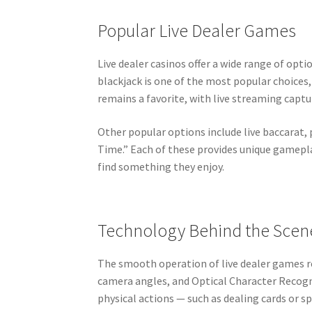
Popular Live Dealer Games
Live dealer casinos offer a wide range of opti
blackjack is one of the most popular choices,
remains a favorite, with live streaming captur
Other popular options include live baccarat,
Time.” Each of these provides unique gamepla
find something they enjoy.
Technology Behind the Scen
The smooth operation of live dealer games r
camera angles, and Optical Character Recogn
physical actions — such as dealing cards or sp