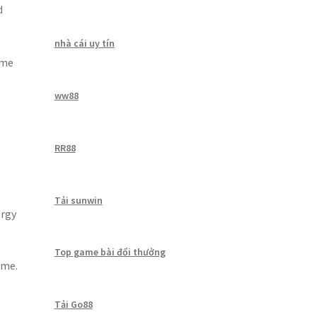
d
nhà cái uy tín
ame
ww88
RR88
Tải sunwin
ergy
Top game bài đổi thưởng
ame.
Tải Go88