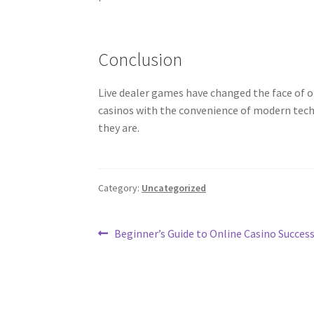
Conclusion
Live dealer games have changed the face of 
casinos with the convenience of modern tech
they are.
Category:
Uncategorized
Post
Previous
Beginner’s Guide to Online Casino Succes
post:
navigation