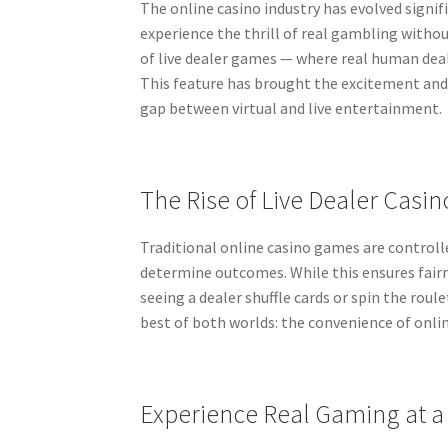
The online casino industry has evolved signif
experience the thrill of real gambling with
of live dealer games — where real human deal
This feature has brought the excitement and a
gap between virtual and live entertainment.
The Rise of Live Dealer Casin
Traditional online casino games are control
determine outcomes. While this ensures fai
seeing a dealer shuffle cards or spin the roul
best of both worlds: the convenience of onli
Experience Real Gaming at 