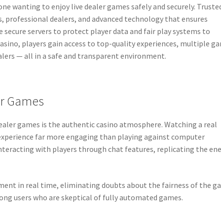
one wanting to enjoy live dealer games safely and securely. Truste
s, professional dealers, and advanced technology that ensures
secure servers to protect player data and fair play systems to
casino, players gain access to top-quality experiences, multiple g
alers — all in a safe and transparent environment.
er Games
dealer games is the authentic casino atmosphere. Watching a real
 experience far more engaging than playing against computer
 interacting with players through chat features, replicating the en
ment in real time, eliminating doubts about the fairness of the g
mong users who are skeptical of fully automated games.