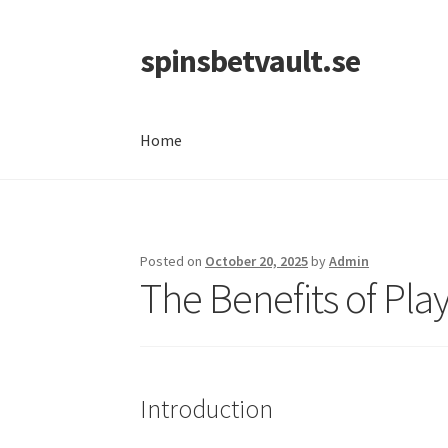
spinsbetvault.se
Skip
Skip
to
to
navigation
content
Home
Home
Posted on
October 20, 2025
by
Admin
The Benefits of Pla
Introduction