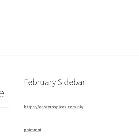
February Sidebar
e
https://easternspices.com.pk/
phimmoi