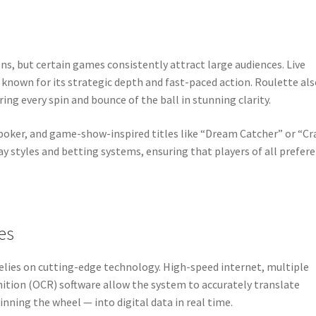
ons, but certain games consistently attract large audiences. Live
 known for its strategic depth and fast-paced action. Roulette al
ing every spin and bounce of the ball in stunning clarity.
 poker, and game-show-inspired titles like “Dream Catcher” or “Cr
y styles and betting systems, ensuring that players of all prefer
es
elies on cutting-edge technology. High-speed internet, multiple
ition (OCR) software allow the system to accurately translate
inning the wheel — into digital data in real time.