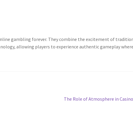
online gambling forever. They combine the excitement of traditio
nology, allowing players to experience authentic gameplay wher
Next
s
The Role of Atmosphere in Casin
post: