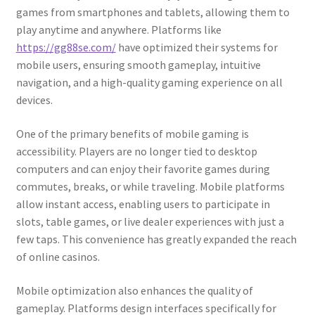
games from smartphones and tablets, allowing them to
play anytime and anywhere. Platforms like
https://gg88se.com/
have optimized their systems for
mobile users, ensuring smooth gameplay, intuitive
navigation, and a high-quality gaming experience on all
devices.
One of the primary benefits of mobile gaming is
accessibility. Players are no longer tied to desktop
computers and can enjoy their favorite games during
commutes, breaks, or while traveling. Mobile platforms
allow instant access, enabling users to participate in
slots, table games, or live dealer experiences with just a
few taps. This convenience has greatly expanded the reach
of online casinos.
Mobile optimization also enhances the quality of
gameplay. Platforms design interfaces specifically for