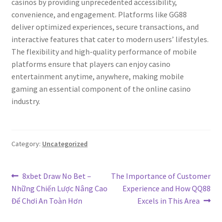
casinos by providing unprecedented accessibility,
convenience, and engagement. Platforms like GG88
deliver optimized experiences, secure transactions, and
interactive features that cater to modern users’ lifestyles.
The flexibility and high-quality performance of mobile
platforms ensure that players can enjoy casino
entertainment anytime, anywhere, making mobile
gaming an essential component of the online casino
industry.
Category:
Uncategorized
Post
Previous
Next
8xbet Draw No Bet –
The Importance of Customer
post:
post:
Những Chiến Lược Nâng Cao
Experience and How QQ88
navigation
Để Chơi An Toàn Hơn
Excels in This Area