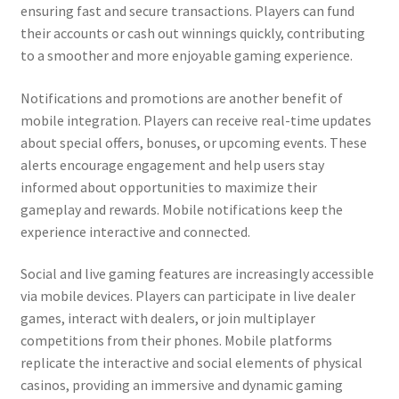
ensuring fast and secure transactions. Players can fund
their accounts or cash out winnings quickly, contributing
to a smoother and more enjoyable gaming experience.
Notifications and promotions are another benefit of
mobile integration. Players can receive real-time updates
about special offers, bonuses, or upcoming events. These
alerts encourage engagement and help users stay
informed about opportunities to maximize their
gameplay and rewards. Mobile notifications keep the
experience interactive and connected.
Social and live gaming features are increasingly accessible
via mobile devices. Players can participate in live dealer
games, interact with dealers, or join multiplayer
competitions from their phones. Mobile platforms
replicate the interactive and social elements of physical
casinos, providing an immersive and dynamic gaming