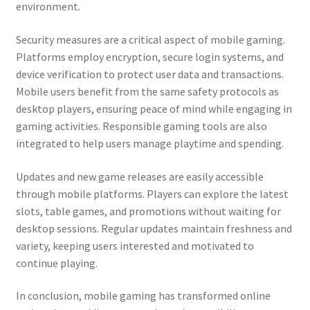
environment.
Security measures are a critical aspect of mobile gaming.
Platforms employ encryption, secure login systems, and
device verification to protect user data and transactions.
Mobile users benefit from the same safety protocols as
desktop players, ensuring peace of mind while engaging in
gaming activities. Responsible gaming tools are also
integrated to help users manage playtime and spending.
Updates and new game releases are easily accessible
through mobile platforms. Players can explore the latest
slots, table games, and promotions without waiting for
desktop sessions. Regular updates maintain freshness and
variety, keeping users interested and motivated to
continue playing.
In conclusion, mobile gaming has transformed online