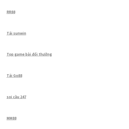
RR88
Tải sunwin
Top game bài đổi thưởng
Tải Go88
soi cầu 247
MM88