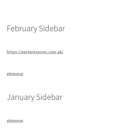
February Sidebar
https://easternspices.com.pk/
phimmoi
January Sidebar
phimmoi