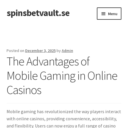
spinsbetvault.se
Skip
Skip
Menu
to
to
navigation
content
Home
Posted on
December 3, 2025
by
Admin
The Advantages of
Mobile Gaming in Online
Casinos
Mobile gaming has revolutionized the way players interact
with online casinos, providing convenience, accessibility,
and flexibility. Users can now enjoy a full range of casino