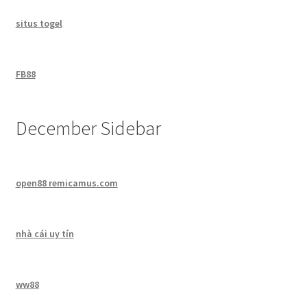
situs togel
FB88
December Sidebar
open88 remicamus.com
nhà cái uy tín
ww88