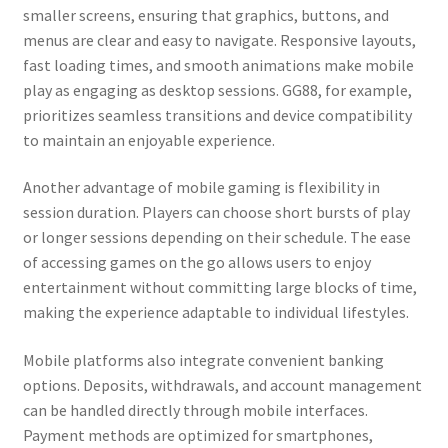
smaller screens, ensuring that graphics, buttons, and
menus are clear and easy to navigate. Responsive layouts,
fast loading times, and smooth animations make mobile
play as engaging as desktop sessions. GG88, for example,
prioritizes seamless transitions and device compatibility
to maintain an enjoyable experience.
Another advantage of mobile gaming is flexibility in
session duration. Players can choose short bursts of play
or longer sessions depending on their schedule. The ease
of accessing games on the go allows users to enjoy
entertainment without committing large blocks of time,
making the experience adaptable to individual lifestyles.
Mobile platforms also integrate convenient banking
options. Deposits, withdrawals, and account management
can be handled directly through mobile interfaces.
Payment methods are optimized for smartphones,