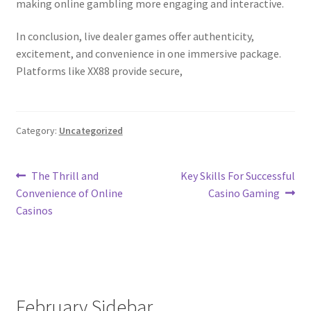
making online gambling more engaging and interactive.
In conclusion, live dealer games offer authenticity,
excitement, and convenience in one immersive package.
Platforms like XX88 provide secure,
Category:
Uncategorized
Post
Previous
Next
The Thrill and
Key Skills For Successful
post:
post:
Convenience of Online
Casino Gaming
navigation
Casinos
February Sidebar