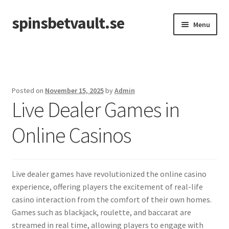
spinsbetvault.se
Skip
Skip
Menu
to
to
navigation
content
Home
Posted on
November 15, 2025
by
Admin
Live Dealer Games in
Online Casinos
Live dealer games have revolutionized the online casino
experience, offering players the excitement of real-life
casino interaction from the comfort of their own homes.
Games such as blackjack, roulette, and baccarat are
streamed in real time, allowing players to engage with