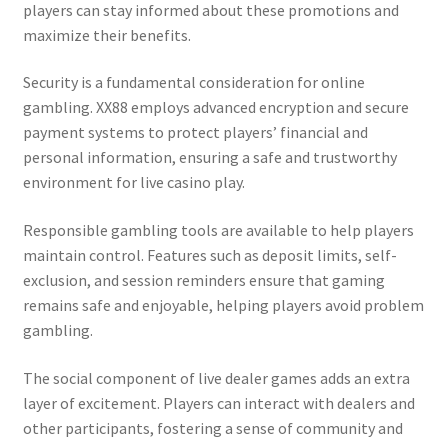
players can stay informed about these promotions and
maximize their benefits.
Security is a fundamental consideration for online
gambling. XX88 employs advanced encryption and secure
payment systems to protect players’ financial and
personal information, ensuring a safe and trustworthy
environment for live casino play.
Responsible gambling tools are available to help players
maintain control. Features such as deposit limits, self-
exclusion, and session reminders ensure that gaming
remains safe and enjoyable, helping players avoid problem
gambling.
The social component of live dealer games adds an extra
layer of excitement. Players can interact with dealers and
other participants, fostering a sense of community and