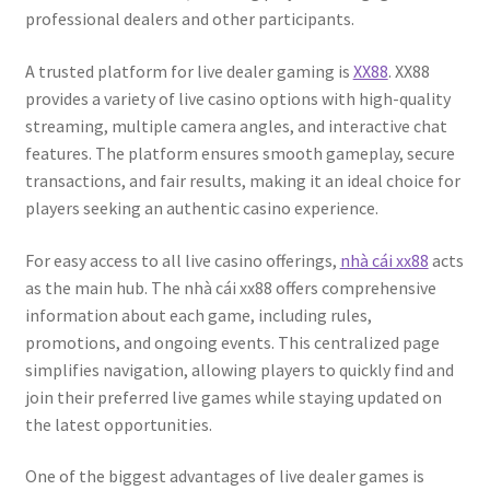
professional dealers and other participants.
A trusted platform for live dealer gaming is
XX88
. XX88
provides a variety of live casino options with high-quality
streaming, multiple camera angles, and interactive chat
features. The platform ensures smooth gameplay, secure
transactions, and fair results, making it an ideal choice for
players seeking an authentic casino experience.
For easy access to all live casino offerings,
nhà cái xx88
acts
as the main hub. The nhà cái xx88 offers comprehensive
information about each game, including rules,
promotions, and ongoing events. This centralized page
simplifies navigation, allowing players to quickly find and
join their preferred live games while staying updated on
the latest opportunities.
One of the biggest advantages of live dealer games is