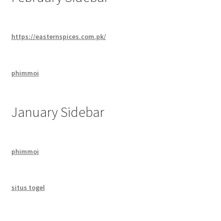
https://easternspices.com.pk/
phimmoi
January Sidebar
phimmoi
situs togel