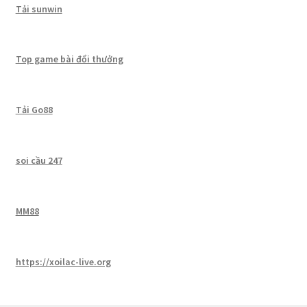
Tải sunwin
Top game bài đổi thưởng
Tải Go88
soi cầu 247
MM88
https://xoilac-live.org