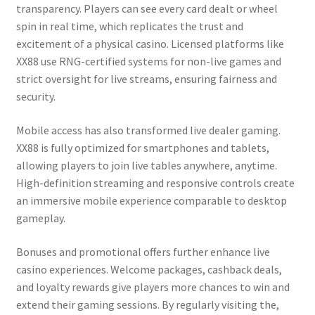
transparency. Players can see every card dealt or wheel
spin in real time, which replicates the trust and
excitement of a physical casino. Licensed platforms like
XX88 use RNG-certified systems for non-live games and
strict oversight for live streams, ensuring fairness and
security.
Mobile access has also transformed live dealer gaming.
XX88 is fully optimized for smartphones and tablets,
allowing players to join live tables anywhere, anytime.
High-definition streaming and responsive controls create
an immersive mobile experience comparable to desktop
gameplay.
Bonuses and promotional offers further enhance live
casino experiences. Welcome packages, cashback deals,
and loyalty rewards give players more chances to win and
extend their gaming sessions. By regularly visiting the,