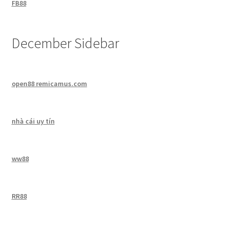
FB88
December Sidebar
open88 remicamus.com
nhà cái uy tín
ww88
RR88