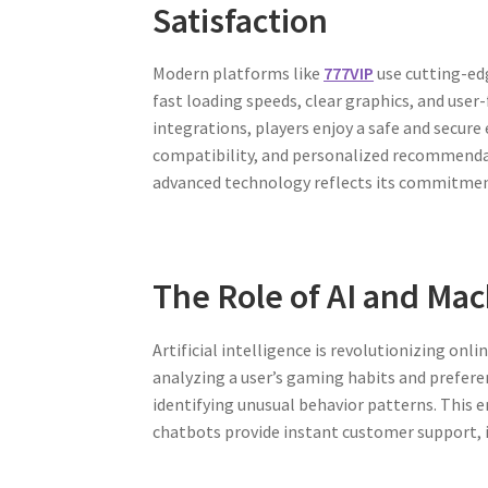
Satisfaction
Modern platforms like
777VIP
use cutting-ed
fast loading speeds, clear graphics, and user
integrations, players enjoy a safe and secur
compatibility, and personalized recommendat
advanced technology reflects its commitment
The Role of AI and Ma
Artificial intelligence is revolutionizing o
analyzing a user’s gaming habits and prefere
identifying unusual behavior patterns. This e
chatbots provide instant customer support,