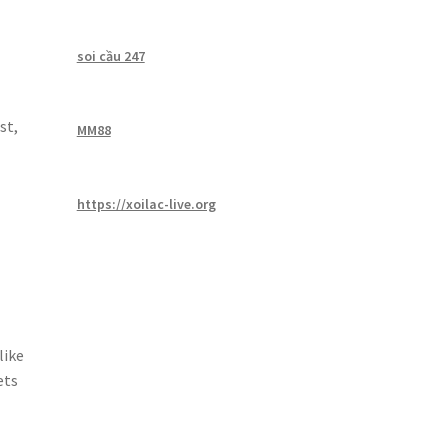
soi cầu 247
st,
MM88
https://xoilac-live.org
like
ets