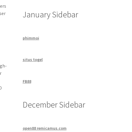
sers
January Sidebar
ser
phimmoi
situs togel
igh-
r
FB88
D
December Sidebar
open88 remicamus.com