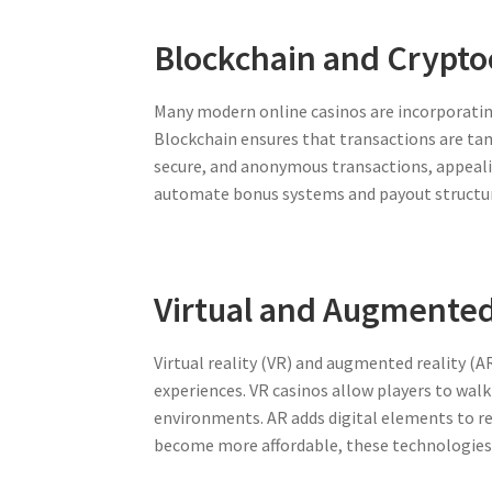
Blockchain and Crypto
Many modern online casinos are incorporatin
Blockchain ensures that transactions are tam
secure, and anonymous transactions, appeali
automate bonus systems and payout structure
Virtual and Augmented 
Virtual reality (VR) and augmented reality (
experiences. VR casinos allow players to walk 
environments. AR adds digital elements to r
become more affordable, these technologies 