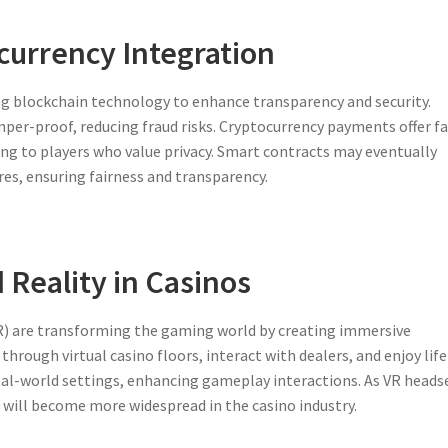
currency Integration
g blockchain technology to enhance transparency and security.
per-proof, reducing fraud risks. Cryptocurrency payments offer fa
ng to players who value privacy. Smart contracts may eventually
s, ensuring fairness and transparency.
Reality in Casinos
AR) are transforming the gaming world by creating immersive
through virtual casino floors, interact with dealers, and enjoy life
eal-world settings, enhancing gameplay interactions. As VR heads
will become more widespread in the casino industry.