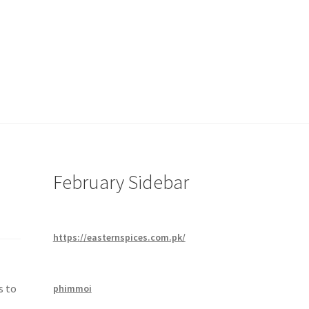
February Sidebar
https://easternspices.com.pk/
s to
phimmoi