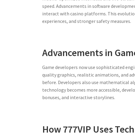
speed. Advancements in software development, 
interact with casino platforms. This evoluti
experiences, and stronger safety measures.
Advancements in Gam
Game developers now use sophisticated engine
quality graphics, realistic animations, and 
before. Developers also use mathematical al
technology becomes more accessible, develop
bonuses, and interactive storylines.
How 777VIP Uses Tech