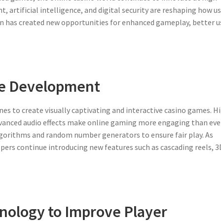
artificial intelligence, and digital security are reshaping how u
on has created new opportunities for enhanced gameplay, better u
e Development
s to create visually captivating and interactive casino games. H
advanced audio effects make online gaming more engaging than eve
gorithms and random number generators to ensure fair play. As
ers continue introducing new features such as cascading reels, 3
nology to Improve Player