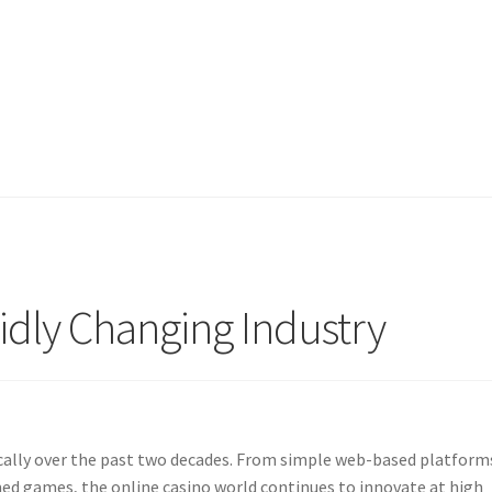
idly Changing Industry
ally over the past two decades. From simple web-based platform
ed games, the online casino world continues to innovate at high