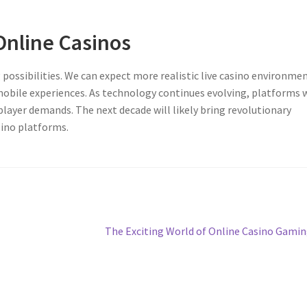
Online Casinos
ng possibilities. We can expect more realistic live casino environme
obile experiences. As technology continues evolving, platforms w
layer demands. The next decade will likely bring revolutionary
sino platforms.
Next
The Exciting World of Online Casino Gami
post: