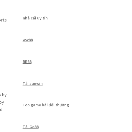
nhà cái uy tín
orts
ww88
RR88
Tải sunwin
s by
by
Top game bài đổi thưởng
ed
Tải Go88