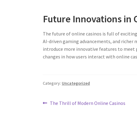
Future Innovations in 
The future of online casinos is full of exciti
AI-driven gaming advancements, and richer m
introduce more innovative features to meet p
changes in how users interact with online ca
Category:
Uncategorized
Post
Previous
The Thrill of Modern Online Casinos
post:
navigation