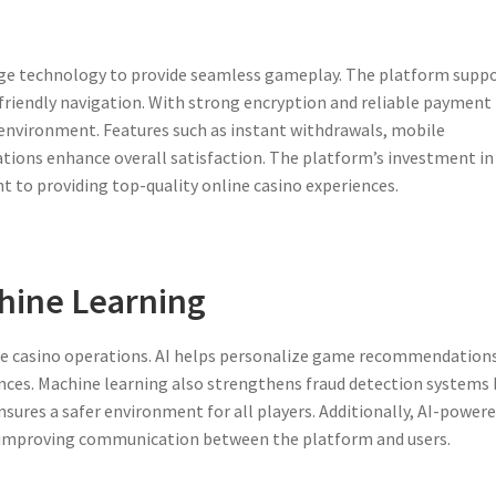
ge technology to provide seamless gameplay. The platform supp
-friendly navigation. With strong encryption and reliable payment
e environment. Features such as instant withdrawals, mobile
ions enhance overall satisfaction. The platform’s investment in
 to providing top-quality online casino experiences.
chine Learning
nline casino operations. AI helps personalize game recommendation
nces. Machine learning also strengthens fraud detection systems 
nsures a safer environment for all players. Additionally, AI-power
 improving communication between the platform and users.