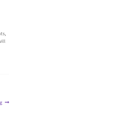
nts,
ill
ng