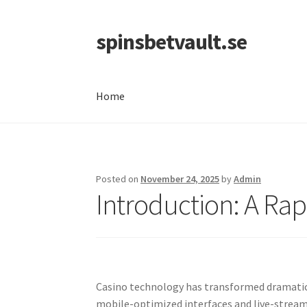
spinsbetvault.se
Skip
Skip
to
to
navigation
content
Home
Home
Posted on
November 24, 2025
by
Admin
Introduction: A Rap
Casino technology has transformed dramatic
mobile-optimized interfaces and live-stream