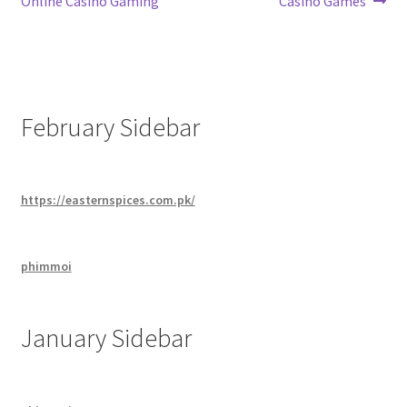
post:
post:
Online Casino Gaming
Casino Games
navigation
February Sidebar
https://easternspices.com.pk/
phimmoi
January Sidebar