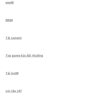
ww88
RR88
Tải sunwin
Top game bài đổi thưởng
Tải Go88
soi cầu 247