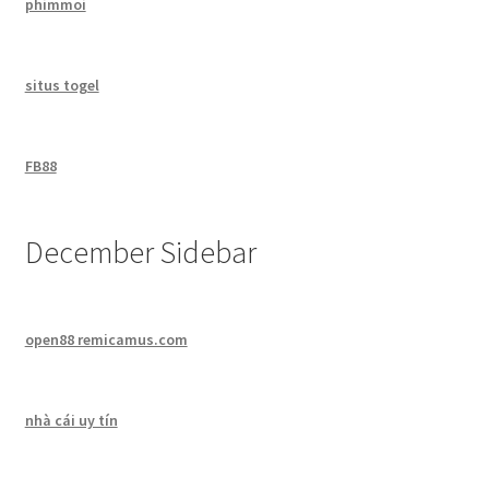
phimmoi
situs togel
FB88
December Sidebar
open88 remicamus.com
nhà cái uy tín