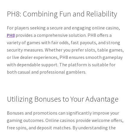
PH8: Combining Fun and Reliability
For players seeking a secure and engaging online casino,
PH8
provides a comprehensive solution. PH8 offers a
variety of games with fair odds, fast payouts, and strong
security measures. Whether you prefer slots, table games,
or live dealer experiences, PH8 ensures smooth gameplay
with dependable support. The platform is suitable for
both casual and professional gamblers.
Utilizing Bonuses to Your Advantage
Bonuses and promotions can significantly improve your
gaming outcomes. Online casinos provide welcome offers,
free spins, and deposit matches. By understanding the