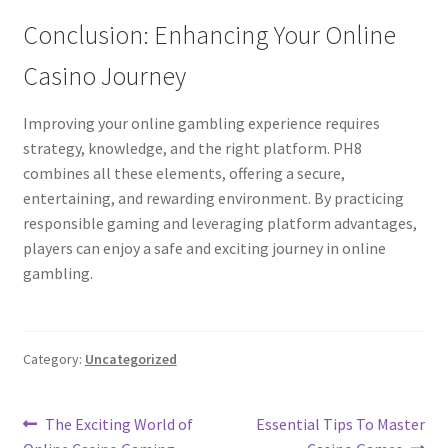
Conclusion: Enhancing Your Online
Casino Journey
Improving your online gambling experience requires
strategy, knowledge, and the right platform. PH8
combines all these elements, offering a secure,
entertaining, and rewarding environment. By practicing
responsible gaming and leveraging platform advantages,
players can enjoy a safe and exciting journey in online
gambling.
Category:
Uncategorized
Post
Previous
Next
The Exciting World of
Essential Tips To Master