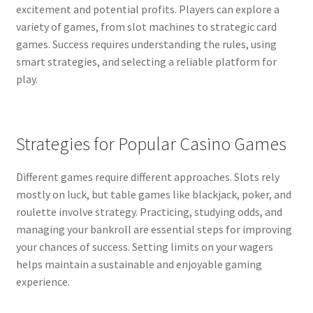
excitement and potential profits. Players can explore a
variety of games, from slot machines to strategic card
games. Success requires understanding the rules, using
smart strategies, and selecting a reliable platform for
play.
Strategies for Popular Casino Games
Different games require different approaches. Slots rely
mostly on luck, but table games like blackjack, poker, and
roulette involve strategy. Practicing, studying odds, and
managing your bankroll are essential steps for improving
your chances of success. Setting limits on your wagers
helps maintain a sustainable and enjoyable gaming
experience.