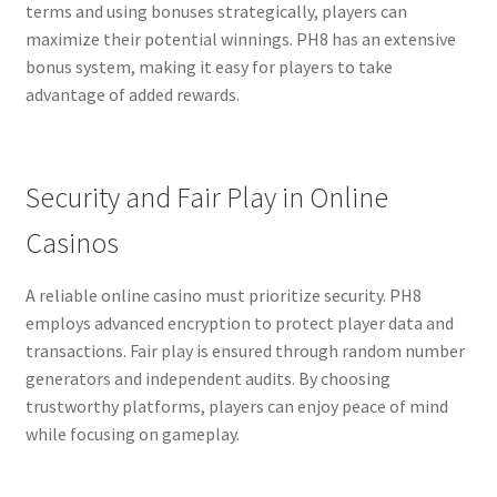
terms and using bonuses strategically, players can
maximize their potential winnings. PH8 has an extensive
bonus system, making it easy for players to take
advantage of added rewards.
Security and Fair Play in Online
Casinos
A reliable online casino must prioritize security. PH8
employs advanced encryption to protect player data and
transactions. Fair play is ensured through random number
generators and independent audits. By choosing
trustworthy platforms, players can enjoy peace of mind
while focusing on gameplay.