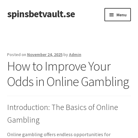
spinsbetvault.se
Skip
Skip
Menu
to
to
navigation
content
Home
Posted on
November 24, 2025
by
Admin
How to Improve Your
Odds in Online Gambling
Introduction: The Basics of Online
Gambling
Online gambling offers endless opportunities for