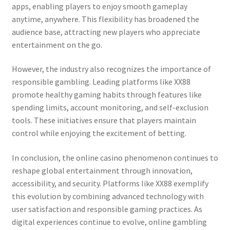
apps, enabling players to enjoy smooth gameplay
anytime, anywhere. This flexibility has broadened the
audience base, attracting new players who appreciate
entertainment on the go.
However, the industry also recognizes the importance of
responsible gambling. Leading platforms like XX88
promote healthy gaming habits through features like
spending limits, account monitoring, and self-exclusion
tools. These initiatives ensure that players maintain
control while enjoying the excitement of betting.
In conclusion, the online casino phenomenon continues to
reshape global entertainment through innovation,
accessibility, and security. Platforms like XX88 exemplify
this evolution by combining advanced technology with
user satisfaction and responsible gaming practices. As
digital experiences continue to evolve, online gambling