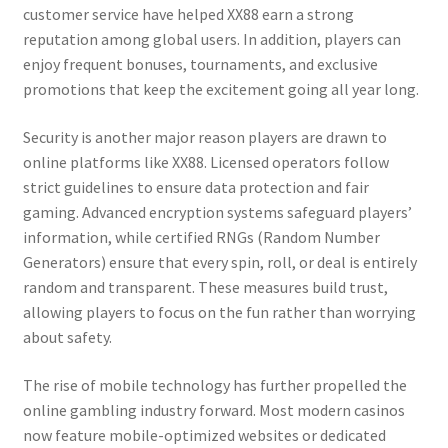
customer service have helped XX88 earn a strong
reputation among global users. In addition, players can
enjoy frequent bonuses, tournaments, and exclusive
promotions that keep the excitement going all year long.
Security is another major reason players are drawn to
online platforms like XX88. Licensed operators follow
strict guidelines to ensure data protection and fair
gaming. Advanced encryption systems safeguard players’
information, while certified RNGs (Random Number
Generators) ensure that every spin, roll, or deal is entirely
random and transparent. These measures build trust,
allowing players to focus on the fun rather than worrying
about safety.
The rise of mobile technology has further propelled the
online gambling industry forward. Most modern casinos
now feature mobile-optimized websites or dedicated