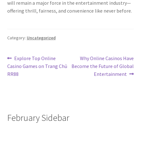
will remain a major force in the entertainment industry—
offering thrill, fairness, and convenience like never before.
Category:
Uncategorized
Post
Previous
Next
Explore Top Online
Why Online Casinos Have
post:
post:
Casino Games on Trang Chủ
Become the Future of Global
navigation
RR88
Entertainment
February Sidebar