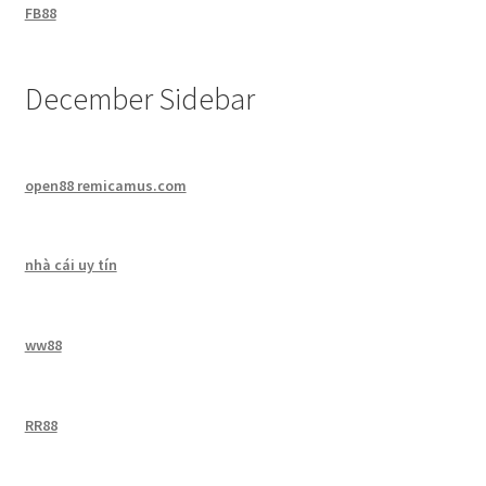
FB88
December Sidebar
open88 remicamus.com
nhà cái uy tín
ww88
RR88