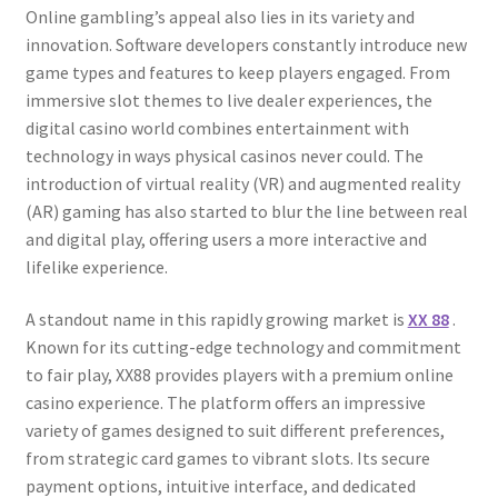
Online gambling’s appeal also lies in its variety and
innovation. Software developers constantly introduce new
game types and features to keep players engaged. From
immersive slot themes to live dealer experiences, the
digital casino world combines entertainment with
technology in ways physical casinos never could. The
introduction of virtual reality (VR) and augmented reality
(AR) gaming has also started to blur the line between real
and digital play, offering users a more interactive and
lifelike experience.
A standout name in this rapidly growing market is
XX 88
.
Known for its cutting-edge technology and commitment
to fair play, XX88 provides players with a premium online
casino experience. The platform offers an impressive
variety of games designed to suit different preferences,
from strategic card games to vibrant slots. Its secure
payment options, intuitive interface, and dedicated