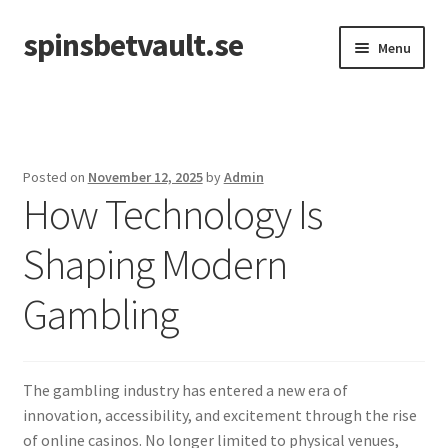
spinsbetvault.se
Skip
Skip
Menu
to
to
navigation
content
Home
Posted on
November 12, 2025
by
Admin
How Technology Is
Shaping Modern
Gambling
The gambling industry has entered a new era of
innovation, accessibility, and excitement through the rise
of online casinos. No longer limited to physical venues,