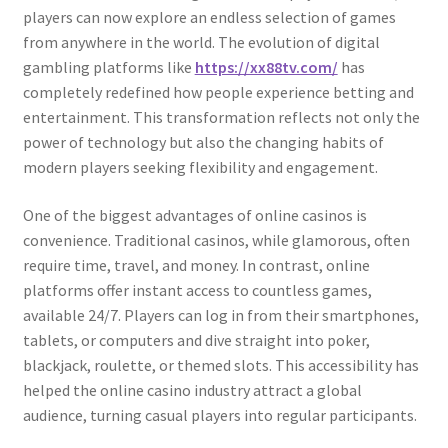
players can now explore an endless selection of games
from anywhere in the world. The evolution of digital
gambling platforms like
https://xx88tv.com/
has
completely redefined how people experience betting and
entertainment. This transformation reflects not only the
power of technology but also the changing habits of
modern players seeking flexibility and engagement.
One of the biggest advantages of online casinos is
convenience. Traditional casinos, while glamorous, often
require time, travel, and money. In contrast, online
platforms offer instant access to countless games,
available 24/7. Players can log in from their smartphones,
tablets, or computers and dive straight into poker,
blackjack, roulette, or themed slots. This accessibility has
helped the online casino industry attract a global
audience, turning casual players into regular participants.