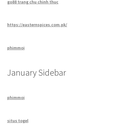
go88 trang chu chinh thuc​
https://easternspices.com.pk/
phimmoi
January Sidebar
phimmoi
situs togel