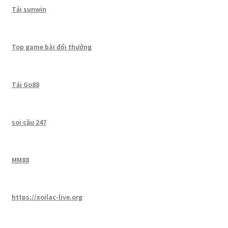
Tải sunwin
Top game bài đổi thưởng
Tải Go88
soi cầu 247
MM88
https://xoilac-live.org