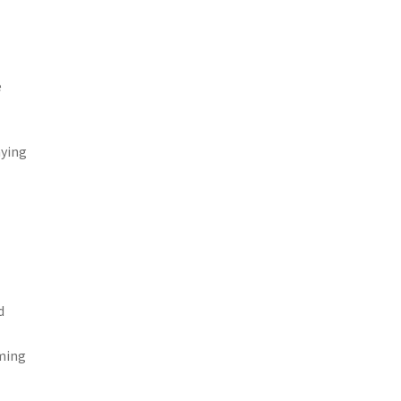
e
aying
d
aming