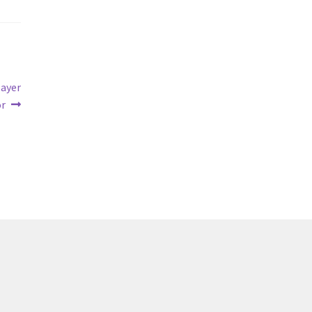
layer
or