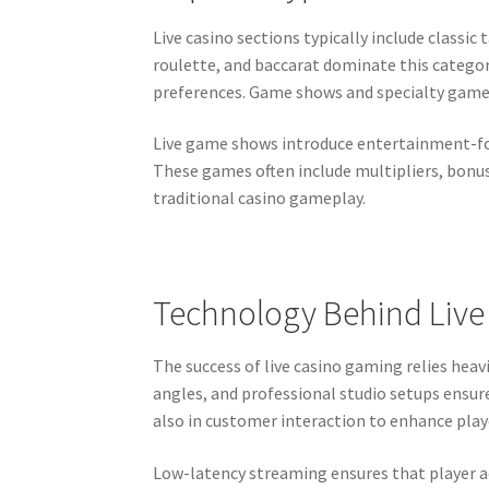
Live casino sections typically include classi
roulette, and baccarat dominate this category,
preferences. Game shows and specialty games 
Live game shows introduce entertainment-fo
These games often include multipliers, bonu
traditional casino gameplay.
Technology Behind Live
The success of live casino gaming relies hea
angles, and professional studio setups ensure
also in customer interaction to enhance pl
Low-latency streaming ensures that player act