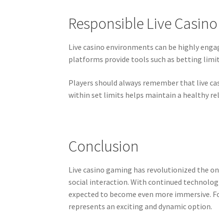
Responsible Live Casin
Live casino environments can be highly enga
platforms provide tools such as betting limit
Players should always remember that live ca
within set limits helps maintain a healthy r
Conclusion
Live casino gaming has revolutionized the o
social interaction. With continued technolog
expected to become even more immersive. For
represents an exciting and dynamic option.