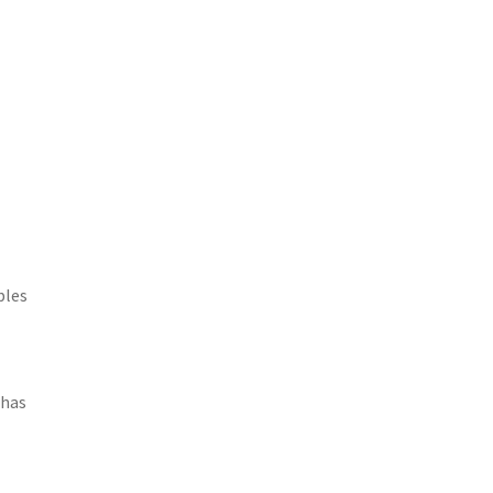
bles
 has