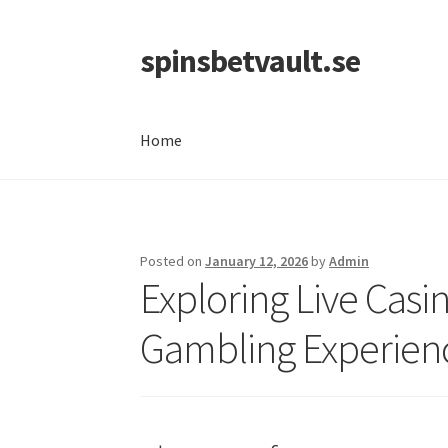
spinsbetvault.se
Skip
Skip
to
to
navigation
content
Home
Home
Posted on
January 12, 2026
by
Admin
Exploring Live Cas
Gambling Experien