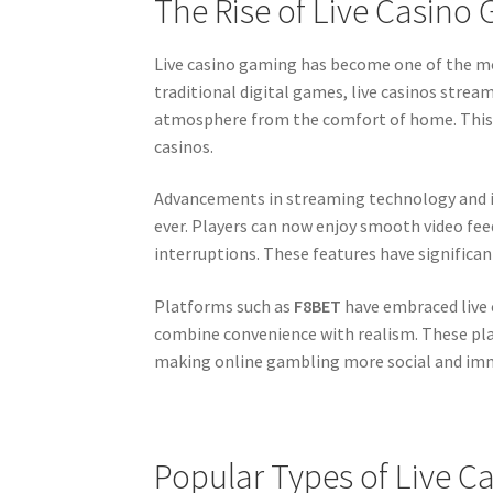
The Rise of Live Casino
Live casino gaming has become one of the mo
traditional digital games, live casinos stream
atmosphere from the comfort of home. This 
casinos.
Advancements in streaming technology and i
ever. Players can now enjoy smooth video fee
interruptions. These features have significa
Platforms such as
F8BET
have embraced live 
combine convenience with realism. These plat
making online gambling more social and imm
Popular Types of Live 