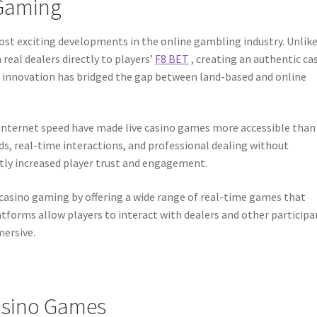
 Gaming
st exciting developments in the online gambling industry. Unlik
 real dealers directly to players’
F8 BET
, creating an authentic ca
innovation has bridged the gap between land-based and online
nternet speed have made live casino games more accessible than
ds, real-time interactions, and professional dealing without
ntly increased player trust and engagement.
casino gaming by offering a wide range of real-time games that
forms allow players to interact with dealers and other participa
ersive.
Casino Games