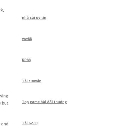
ck,
nhà cái uy tín
ww88
RR88
Tải sunwin
ewing
Top game bài đổi thưởng
s but
Tải Go88
s and