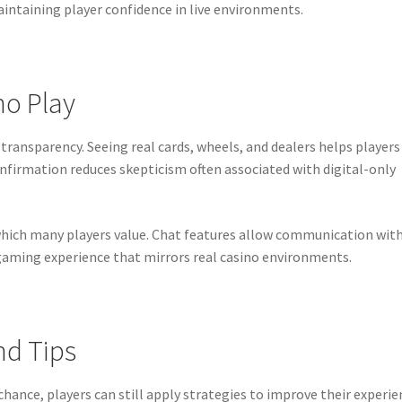
intaining player confidence in live environments.
no Play
 transparency. Seeing real cards, wheels, and dealers helps players
onfirmation reduces skepticism often associated with digital-only
, which many players value. Chat features allow communication wit
 gaming experience that mirrors real casino environments.
nd Tips
chance, players can still apply strategies to improve their experie