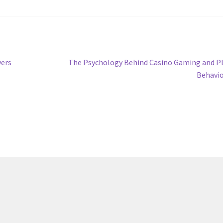
Next
yers
The Psychology Behind Casino Gaming and P
post:
Behavi