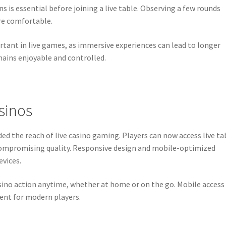
is essential before joining a live table. Observing a few rounds
re comfortable.
tant in live games, as immersive experiences can lead to longer
mains enjoyable and controlled.
sinos
ed the reach of live casino gaming. Players can now access live ta
ompromising quality. Responsive design and mobile-optimized
vices.
 casino action anytime, whether at home or on the go. Mobile access
ent for modern players.