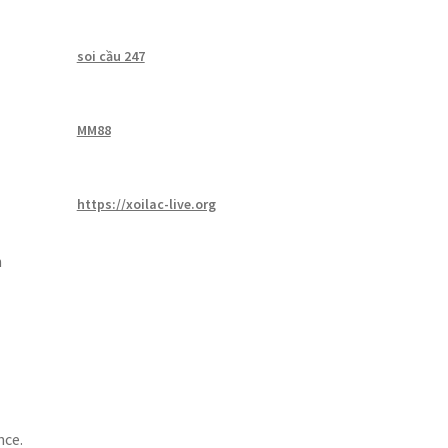
soi cầu 247
MM88
https://xoilac-live.org
h
nce.