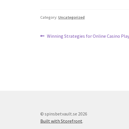
Category:
Uncategorized
Post
Previous
Winning Strategies for Online Casino Pla
post:
navigation
© spinsbetvault.se 2026
Built with Storefront
.