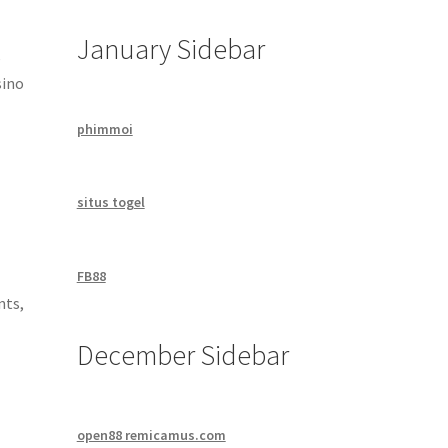
January Sidebar
e
sino
phimmoi
situs togel
FB88
nts,
December Sidebar
open88 remicamus.com