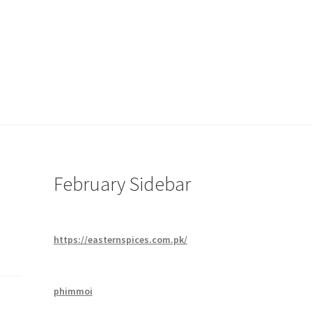
February Sidebar
https://easternspices.com.pk/
phimmoi