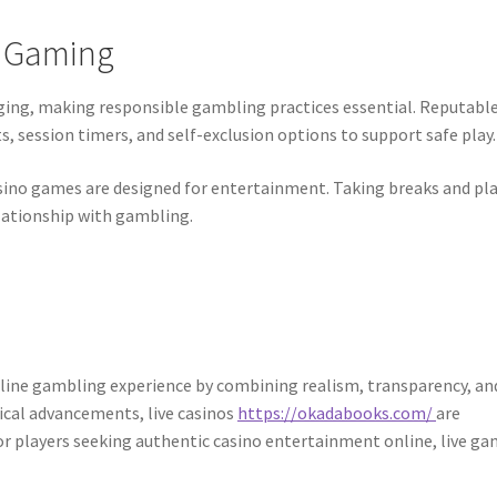
o Gaming
ging, making responsible gambling practices essential. Reputabl
s, session timers, and self-exclusion options to support safe play.
sino games are designed for entertainment. Taking breaks and pl
elationship with gambling.
nline gambling experience by combining realism, transparency, an
ical advancements, live casinos
https://okadabooks.com/
are
 players seeking authentic casino entertainment online, live g