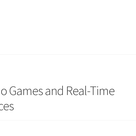
ino Games and Real-Time
ces