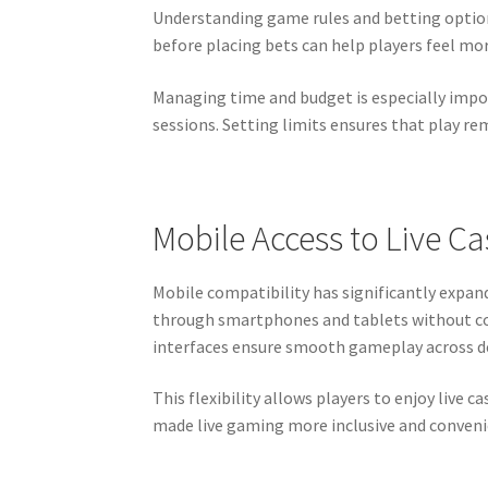
Understanding game rules and betting options 
before placing bets can help players feel mo
Managing time and budget is especially impor
sessions. Setting limits ensures that play re
Mobile Access to Live Ca
Mobile compatibility has significantly expand
through smartphones and tablets without c
interfaces ensure smooth gameplay across de
This flexibility allows players to enjoy live
made live gaming more inclusive and conveni