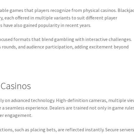
c table games that players recognize from physical casinos. Blackja
 each offered in multiple variants to suit different player
have also gained popularity in recent years.
cused formats that blend gambling with interactive challenges.
s rounds, and audience participation, adding excitement beyond
 Casinos
vily on advanced technology. High-definition cameras, multiple vi
 a seamless experience. Dealers are trained not only in game rule
ayer engagement.
ions, such as placing bets, are reflected instantly. Secure server