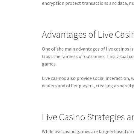
encryption protect transactions and data, ma
Advantages of Live Casi
One of the main advantages of live casinos is
trust the fairness of outcomes. This visual c
games.
Live casinos also provide social interaction
dealers and other players, creating a shared
Live Casino Strategies a
While live casino games are largely based on 