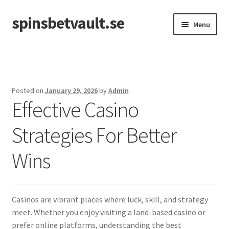
spinsbetvault.se
Skip
Skip
Menu
to
to
navigation
content
Home
Posted on
January 29, 2026
by
Admin
Effective Casino
Strategies For Better
Wins
Casinos are vibrant places where luck, skill, and strategy
meet. Whether you enjoy visiting a land-based casino or
prefer online platforms, understanding the best