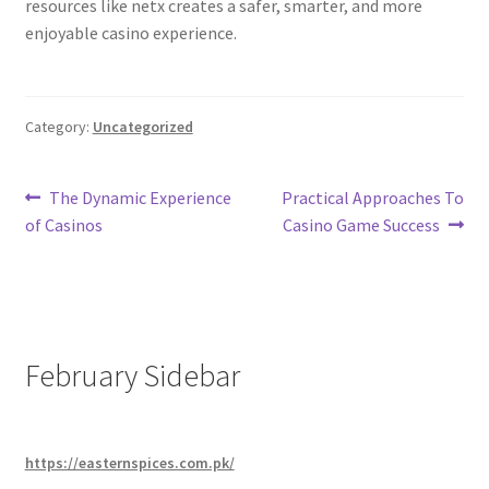
resources like netx creates a safer, smarter, and more
enjoyable casino experience.
Category:
Uncategorized
Post
Previous
Next
The Dynamic Experience
Practical Approaches To
post:
post:
of Casinos
Casino Game Success
navigation
February Sidebar
https://easternspices.com.pk/