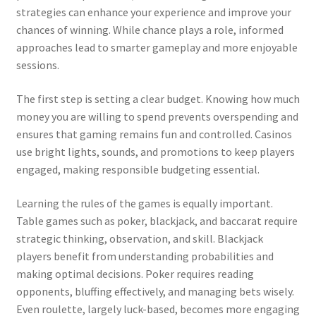
strategies can enhance your experience and improve your
chances of winning. While chance plays a role, informed
approaches lead to smarter gameplay and more enjoyable
sessions.
The first step is setting a clear budget. Knowing how much
money you are willing to spend prevents overspending and
ensures that gaming remains fun and controlled. Casinos
use bright lights, sounds, and promotions to keep players
engaged, making responsible budgeting essential.
Learning the rules of the games is equally important.
Table games such as poker, blackjack, and baccarat require
strategic thinking, observation, and skill. Blackjack
players benefit from understanding probabilities and
making optimal decisions. Poker requires reading
opponents, bluffing effectively, and managing bets wisely.
Even roulette, largely luck-based, becomes more engaging