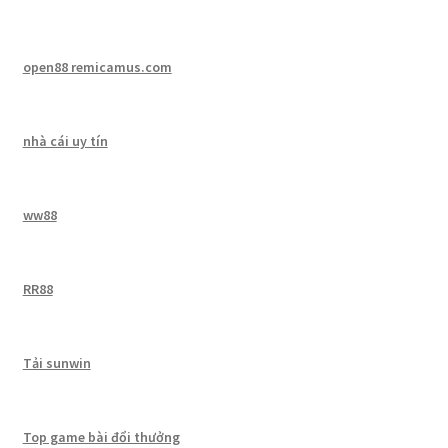
open88 remicamus.com
nhà cái uy tín
ww88
RR88
Tải sunwin
Top game bài đổi thưởng