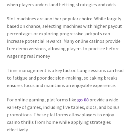
when players understand betting strategies and odds.
Slot machines are another popular choice. While largely
based on chance, selecting machines with higher payout
percentages or exploring progressive jackpots can
increase potential rewards. Many online casinos provide
free demo versions, allowing players to practice before
wagering real money.
Time management is a key factor. Long sessions can lead
to fatigue and poor decision-making, so taking breaks
ensures focus and maintains an enjoyable experience.
For online gaming, platforms like
go 88
provide a wide
variety of games, including live tables, slots, and bonus
promotions. These platforms allow players to enjoy
casino thrills from home while applying strategies
effectively.