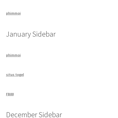
phimmoi
January Sidebar
phimmoi
situs togel
FB88
December Sidebar