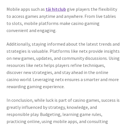
Mobile apps such as
tải hitclub
give players the flexibility
to access games anytime and anywhere. From live tables
to slots, mobile platforms make casino gaming
convenient and engaging.
Additionally, staying informed about the latest trends and
strategies is valuable. Platforms like netx provide insights
on new games, updates, and community discussions. Using
resources like netx helps players refine techniques,
discover new strategies, and stay ahead in the online
casino world. Leveraging netx ensures a smarter and more
rewarding gaming experience.
In conclusion, while luck is part of casino games, success is
greatly influenced by strategy, knowledge, and
responsible play. Budgeting, learning game rules,
practicing online, using mobile apps, and consulting