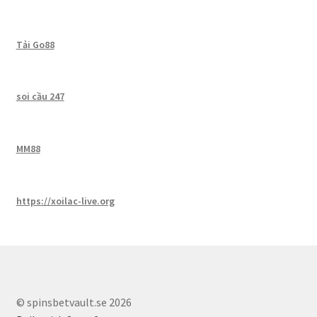
Tải Go88
soi cầu 247
MM88
https://xoilac-live.org
© spinsbetvault.se 2026