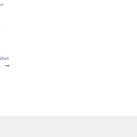
an
8kbet