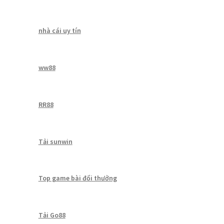
nhà cái uy tín
ww88
RR88
Tải sunwin
Top game bài đổi thưởng
Tải Go88