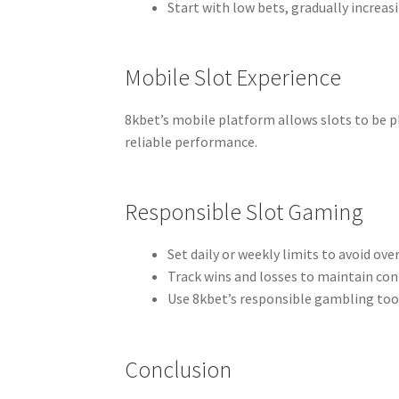
Start with low bets, gradually increas
Mobile Slot Experience
8kbet’s mobile platform allows slots to be 
reliable performance.
Responsible Slot Gaming
Set daily or weekly limits to avoid ov
Track wins and losses to maintain con
Use 8kbet’s responsible gambling tools
Conclusion