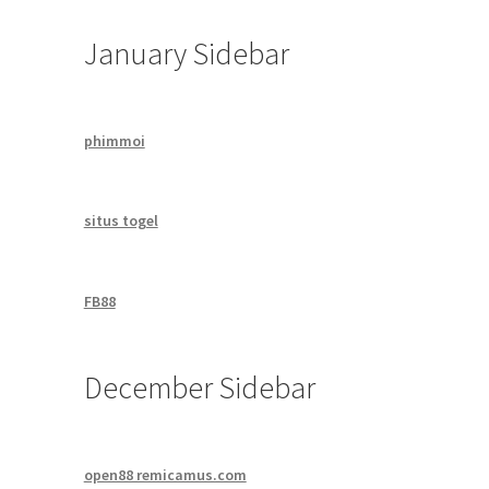
January Sidebar
phimmoi
situs togel
FB88
December Sidebar
open88 remicamus.com