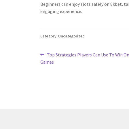
Beginners can enjoy slots safely on 8kbet, 
engaging experience.
Category:
Uncategorized
Post
Previous
Top Strategies Players Can Use To Win On
post:
Games
navigation