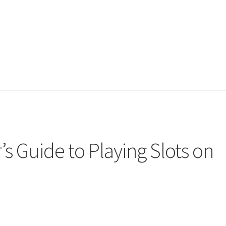
s Guide to Playing Slots on