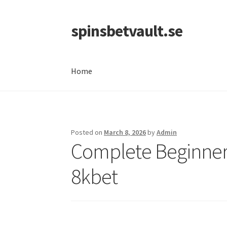
spinsbetvault.se
Skip
Skip
to
to
navigation
content
Home
Home
Posted on
March 8, 2026
by
Admin
Complete Beginner’
8kbet