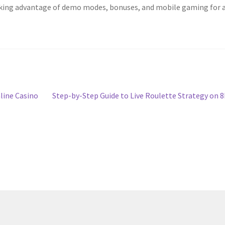
taking advantage of demo modes, bonuses, and mobile gaming for 
Next
line Casino
Step-by-Step Guide to Live Roulette Strategy on 
post: