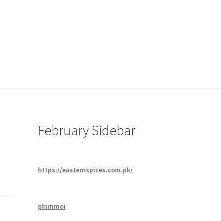
February Sidebar
https://easternspices.com.pk/
phimmoi