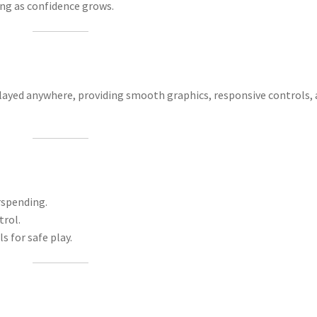
ing as confidence grows.
played anywhere, providing smooth graphics, responsive controls,
erspending.
trol.
 for safe play.