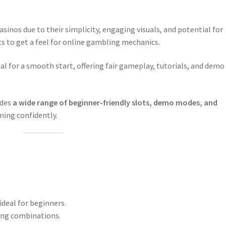
sinos due to their simplicity, engaging visuals, and potential for
ts to get a feel for online gambling mechanics.
ial for a smooth start, offering fair gameplay, tutorials, and demo
ides
a wide range of beginner-friendly slots, demo modes, and
ming confidently.
ideal for beginners.
ing combinations.