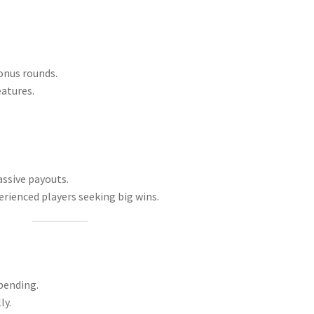
onus rounds.
atures.
ssive payouts.
erienced players seeking big wins.
pending.
ly.