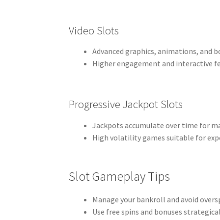
Video Slots
Advanced graphics, animations, and b
Higher engagement and interactive fe
Progressive Jackpot Slots
Jackpots accumulate over time for ma
High volatility games suitable for exp
Slot Gameplay Tips
Manage your bankroll and avoid overs
Use free spins and bonuses strategical