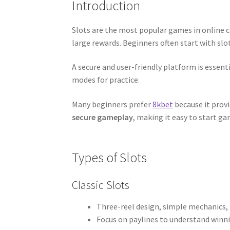
Introduction
Slots are the most popular games in online ca
large rewards. Beginners often start with slo
A secure and user-friendly platform is essent
modes for practice.
Many beginners prefer
8kbet
because it prov
secure gameplay
, making it easy to start ga
Types of Slots
Classic Slots
Three-reel design, simple mechanics, 
Focus on paylines to understand winn