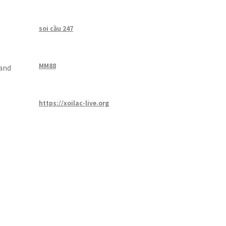
soi cầu 247
MM88
 and
https://xoilac-live.org