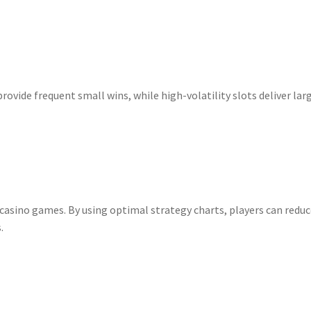
provide frequent small wins, while high-volatility slots deliver lar
casino games. By using optimal strategy charts, players can redu
.