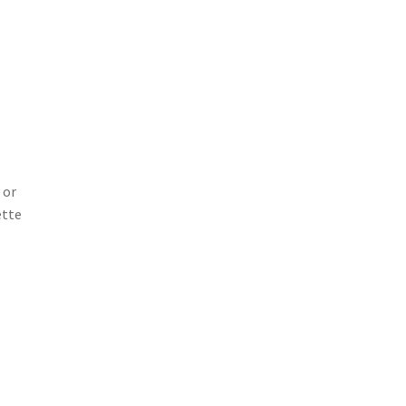
 or
ette