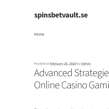
spinsbetvault.se
Skip
Skip
to
to
navigation
content
Home
Home
Posted on
February 26, 2026
by
Admin
Advanced Strategie
Online Casino Gam