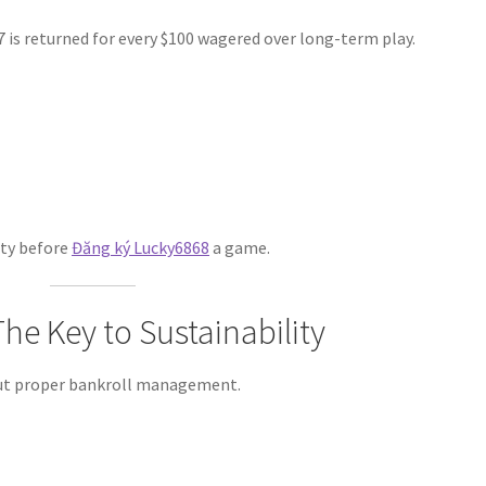
is returned for every $100 wagered over long-term play.
ity before
Đăng ký Lucky6868
a game.
e Key to Sustainability
out proper bankroll management.