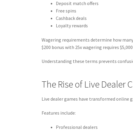
Deposit match offers
Free spins
Cashback deals
Loyalty rewards
Wagering requirements determine how many t
$200 bonus with 25x wagering requires $5,000 
Understanding these terms prevents confus
The Rise of Live Dealer 
Live dealer games have transformed online g
Features include:
Professional dealers