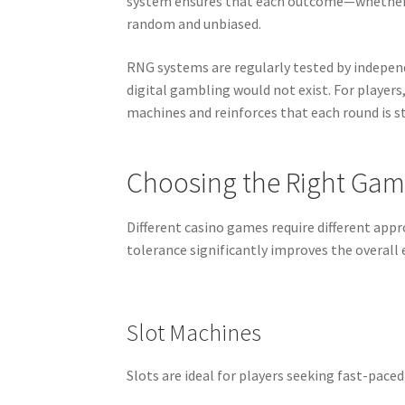
system ensures that each outcome—whether a
random and unbiased.
RNG systems are regularly tested by independ
digital gambling would not exist. For playe
machines and reinforces that each round is st
Choosing the Right Game
Different casino games require different appr
tolerance significantly improves the overall 
Slot Machines
Slots are ideal for players seeking fast-pace