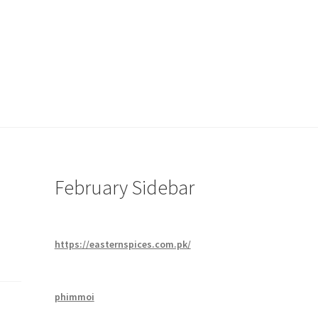
February Sidebar
https://easternspices.com.pk/
phimmoi