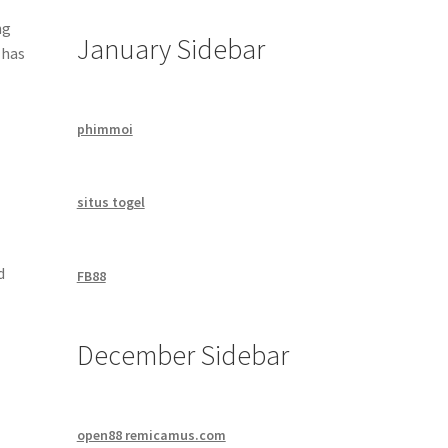
ng
January Sidebar
 has
phimmoi
situs togel
d
FB88
December Sidebar
open88 remicamus.com