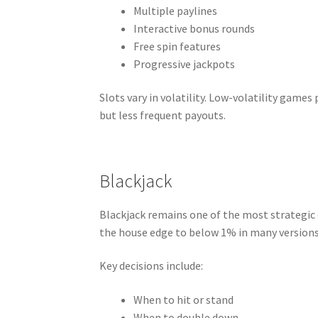
Multiple paylines
Interactive bonus rounds
Free spin features
Progressive jackpots
Slots vary in volatility. Low-volatility games 
but less frequent payouts.
Blackjack
Blackjack remains one of the most strategic 
the house edge to below 1% in many versions
Key decisions include:
When to hit or stand
When to double down