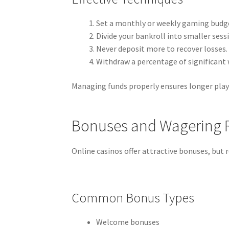
Set a monthly or weekly gaming budg
Divide your bankroll into smaller sessi
Never deposit more to recover losses.
Withdraw a percentage of significant 
Managing funds properly ensures longer play
Bonuses and Wagering 
Online casinos offer attractive bonuses, but r
Common Bonus Types
Welcome bonuses