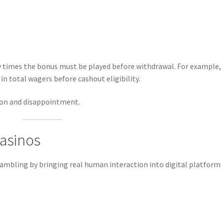
imes the bonus must be played before withdrawal. For example,
in total wagers before cashout eligibility.
ion and disappointment.
Casinos
ambling by bringing real human interaction into digital platform