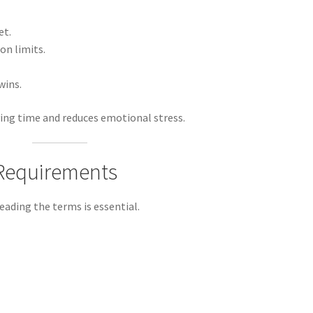
et.
on limits.
wins.
ing time and reduces emotional stress.
Requirements
eading the terms is essential.