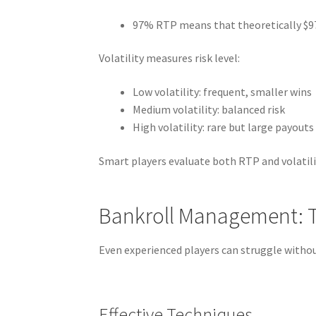
97% RTP means that theoretically $97 
Volatility measures risk level:
Low volatility: frequent, smaller wins
Medium volatility: balanced risk
High volatility: rare but large payouts
Smart players evaluate both RTP and volatil
Bankroll Management: Th
Even experienced players can struggle with
Effective Techniques