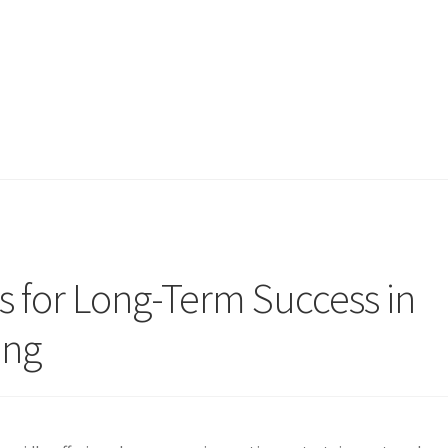
s for Long-Term Success in
ing