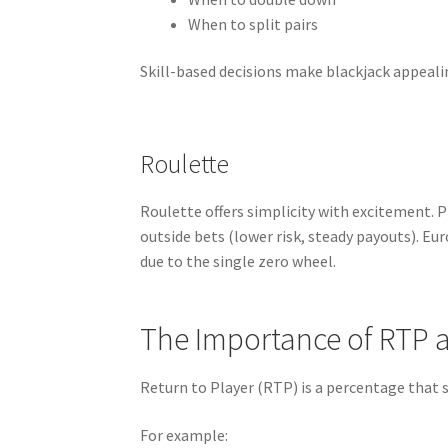
When to split pairs
Skill-based decisions make blackjack appealin
Roulette
Roulette offers simplicity with excitement. P
outside bets (lower risk, steady payouts). Eu
due to the single zero wheel.
The Importance of RTP a
Return to Player (RTP) is a percentage that
For example: