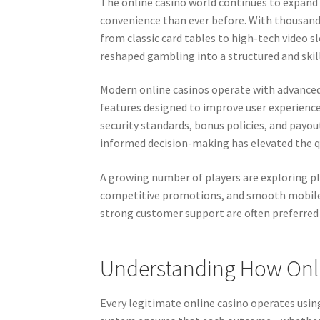
The online casino world continues to expand 
convenience than ever before. With thousands
from classic card tables to high-tech video s
reshaped gambling into a structured and skil
Modern online casinos operate with advanced
features designed to improve user experienc
security standards, bonus policies, and payo
informed decision-making has elevated the qu
A growing number of players are exploring pl
competitive promotions, and smooth mobile 
strong customer support are often preferred 
Understanding How Onl
Every legitimate online casino operates usi