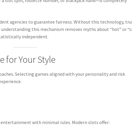
 slot spin, roulette number, or blackjack hand—is completely
ent agencies to guarantee fairness. Without this technology, tru
rs, understanding this mechanism removes myths about “hot” or “c
atistically independent.
 for Your Style
oaches. Selecting games aligned with your personality and risk
experience.
d entertainment with minimal rules. Modern slots offer: