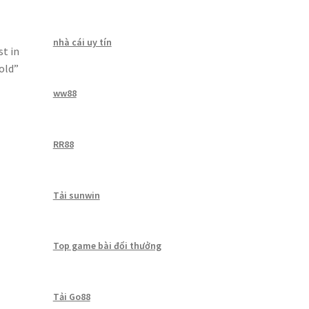
nhà cái uy tín
st in
old”
ww88
RR88
Tải sunwin
Top game bài đổi thưởng
Tải Go88