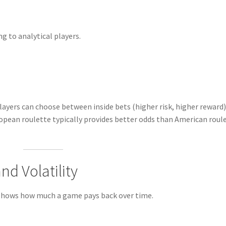
g to analytical players.
layers can choose between inside bets (higher risk, higher reward)
ropean roulette typically provides better odds than American roul
nd Volatility
 shows how much a game pays back over time.