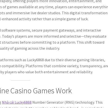
rapidly, offering players more innovation, entertainment, and
 of games available at any time, players can experience everythi
lots and immersive live dealer studios. This digital transformation
l-enhanced activity rather than a simple game of luck.
 software systems, secure payment gateways, and interactive
e. Today’s players are more informed and selective—they evaluate
ut structures before committing to a platform. This shift toward
ality of gaming across the industry.
atforms such as Lucky6868 due to their diverse gaming libraries,
compatibility. Platforms that combine variety, transparency, an
by players who value both entertainment and reliability.
ine Casino Games Work
ng
Nhà cái Lucky6868
Number Generator (RNG) technology. This