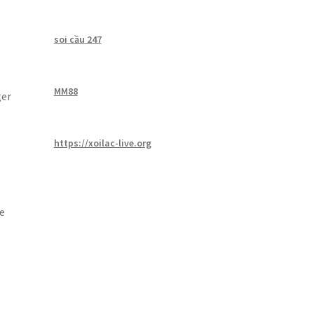
soi cầu 247
MM88
ger
https://xoilac-live.org
ce